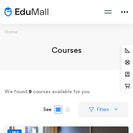
Home
Courses
We found
9
courses available for you
See
Filters
-38%