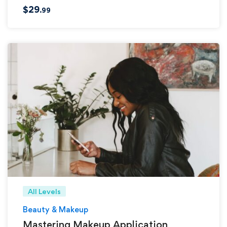
$
29
.99
All Levels
Beauty & Makeup
Mastering Makeup Application