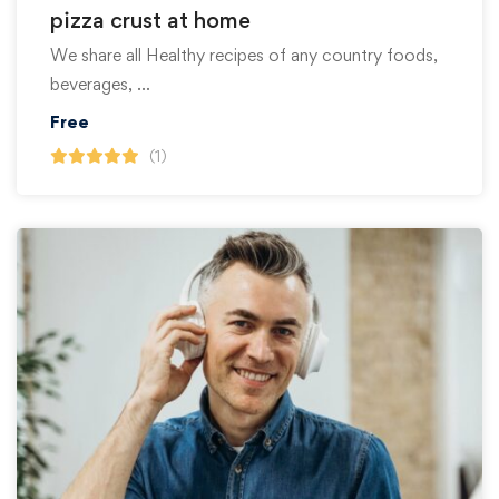
pizza crust at home
We share all Healthy recipes of any country foods,
beverages, …
Free
(1)