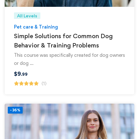
All Levels
Pet care & Training
Simple Solutions for Common Dog
Behavior & Training Problems
This course was specifically created for dog owners
or dog …
$
9
.99
(1)
-36%