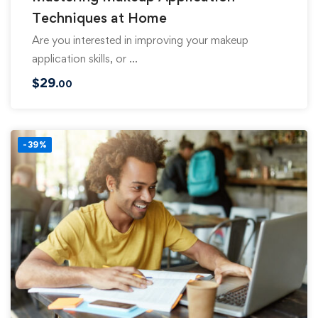
Techniques at Home
Are you interested in improving your makeup
application skills, or …
$
29
.00
-39%