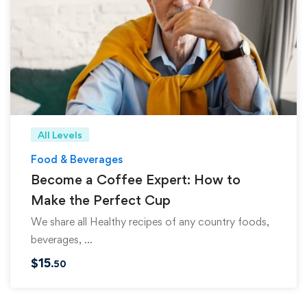
All Levels
Food & Beverages
Become a Coffee Expert: How to
Make the Perfect Cup
We share all Healthy recipes of any country foods,
beverages, …
$
15
.50