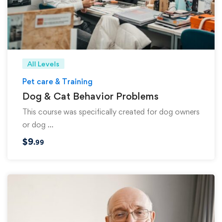
All Levels
Pet care & Training
Dog & Cat Behavior Problems
This course was specifically created for dog owners
or dog …
$
9
.99