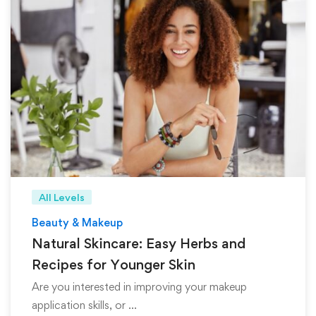
All Levels
Beauty & Makeup
Natural Skincare: Easy Herbs and
Recipes for Younger Skin
Are you interested in improving your makeup
application skills, or …