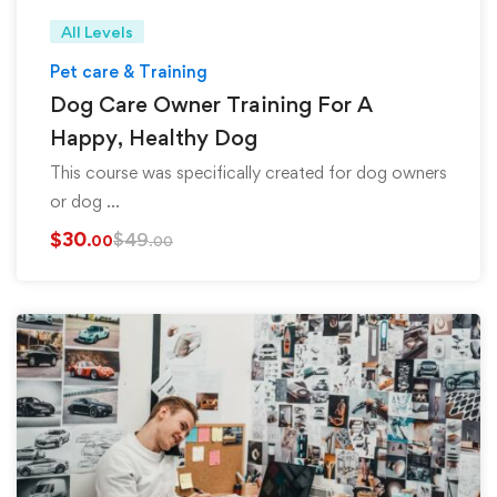
All Levels
Pet care & Training
Dog Care Owner Training For A
Happy, Healthy Dog
This course was specifically created for dog owners
or dog …
$
30
$
49
.00
.00