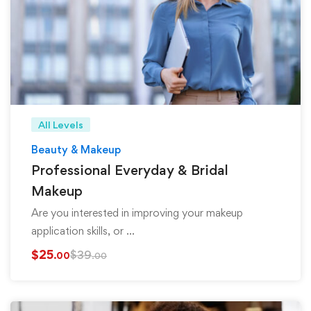
All Levels
Beauty & Makeup
Professional Everyday & Bridal
Makeup
Are you interested in improving your makeup
application skills, or …
$
25
$
39
.00
.00