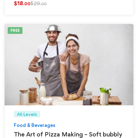
$
18
$
29
.00
.00
FREE
All Levels
Food & Beverages
The Art of Pizza Making – Soft bubbly