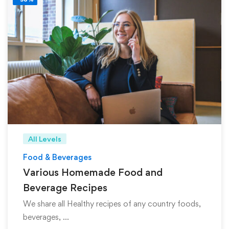
All Levels
Food & Beverages
Various Homemade Food and
Beverage Recipes
We share all Healthy recipes of any country foods,
beverages, …