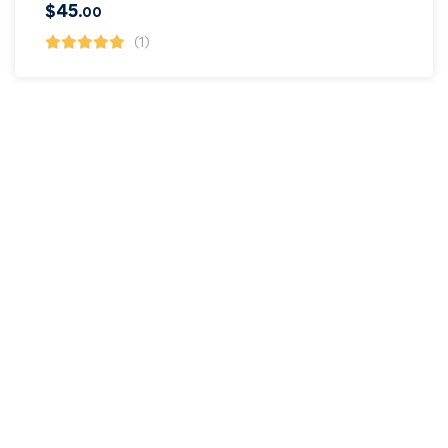
$
45
.00
(1)