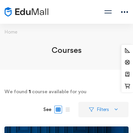
Home
Courses
We found
1
course available for you
See
Filters