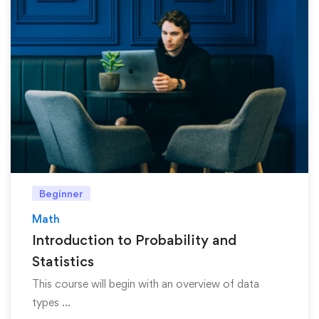
Beginner
Math
Introduction to Probability and
Statistics
This course will begin with an overview of data
types …