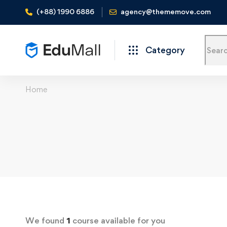
(+88) 1990 6886
agency@thememove.com
Category
Home
We found
1
course available for you