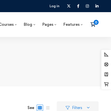
Log in
Courses
Blog
Pages
Features
See
Filters