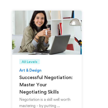
All Levels
Art & Design
Successful Negotiation:
Master Your
Negotiating Skills
Negotiation is a skill well worth
mastering – by putting …