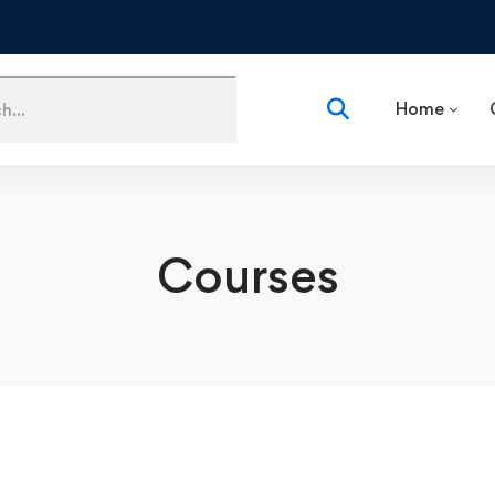
Home
Courses