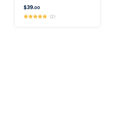
$
39
.00
(2)