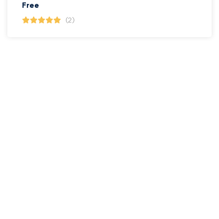
Free
(2)