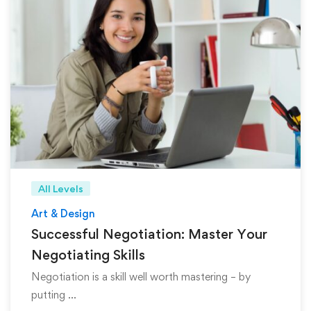
All Levels
Art & Design
Successful Negotiation: Master Your
Negotiating Skills
Negotiation is a skill well worth mastering – by
putting …