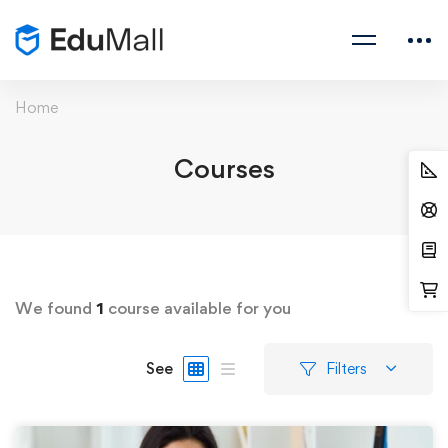
Home
Courses
We found
1
course available for you
See
Filters