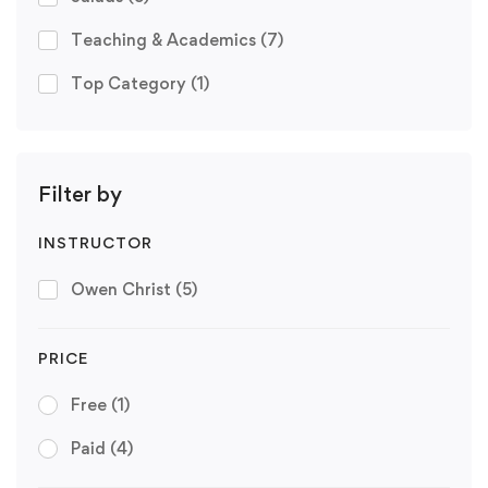
Teaching & Academics
(7)
Top Category
(1)
Filter by
INSTRUCTOR
Owen Christ
(5)
PRICE
Free
(1)
Paid
(4)