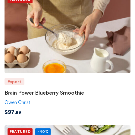
Expert
Brain Power Blueberry Smoothie
Owen Christ
$
97
.99
FEATURED
-40%