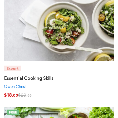
Expert
Essential Cooking Skills
Owen Christ
$
18
$
29
.00
.99
FREE