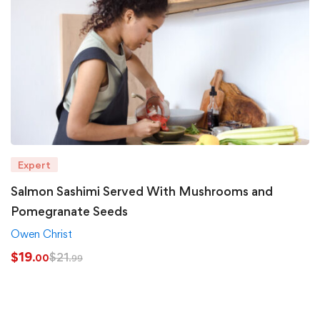
Expert
Salmon Sashimi Served With Mushrooms and
Pomegranate Seeds
Owen Christ
$
19
$
21
.00
.99