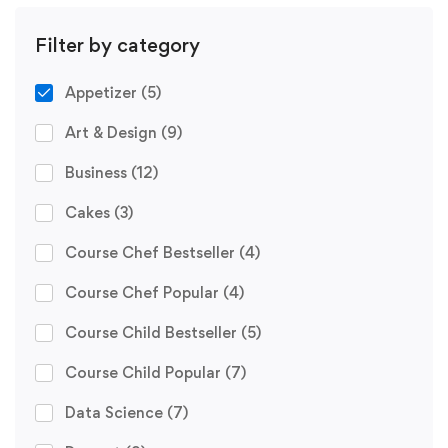
Filter by category
Appetizer
(5)
Art & Design
(9)
Business
(12)
Cakes
(3)
Course Chef Bestseller
(4)
Course Chef Popular
(4)
Course Child Bestseller
(5)
Course Child Popular
(7)
Data Science
(7)