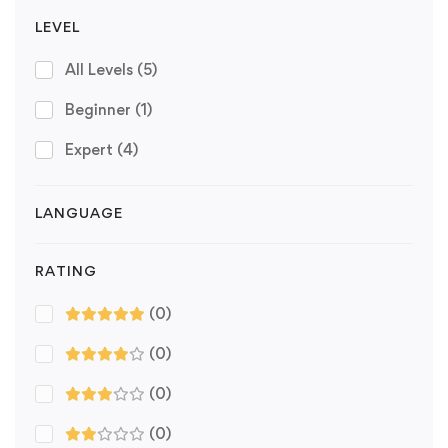
LEVEL
All Levels
(5)
Beginner
(1)
Expert
(4)
LANGUAGE
RATING
(0)
(0)
(0)
(0)