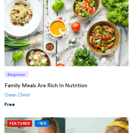
Beginner
Family Meals Are Rich In Nutrition
Owen Christ
Free
FEATURED
-15%