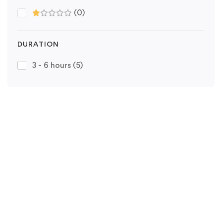
(0)
DURATION
3 - 6 hours
(5)