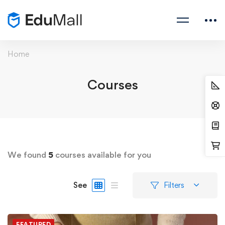
Home
Courses
We found
5
courses available for you
See
Filters
FEATURED