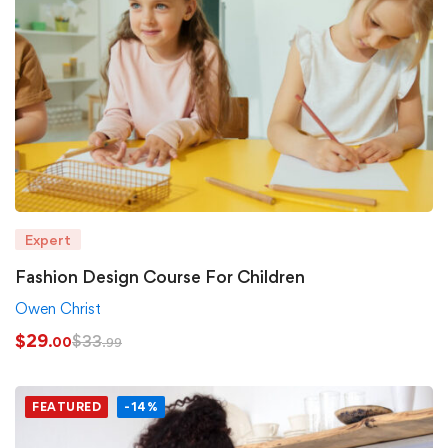
Expert
Fashion Design Course For Children
Owen Christ
$
29
$
33
.00
.99
FEATURED
-14%