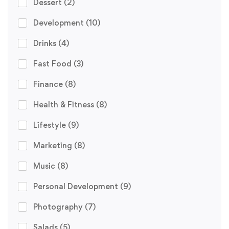
Dessert
(2)
Development
(10)
Drinks
(4)
Fast Food
(3)
Finance
(8)
Health & Fitness
(8)
Lifestyle
(9)
Marketing
(8)
Music
(8)
Personal Development
(9)
Photography
(7)
Salads
(5)