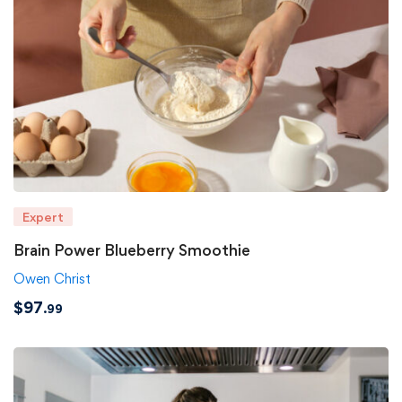
Expert
Brain Power Blueberry Smoothie
Owen Christ
$
97
.99