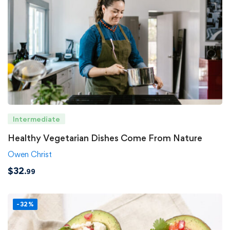
Intermediate
Healthy Vegetarian Dishes Come From Nature
Owen Christ
$
32
.99
-32%