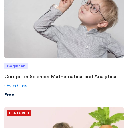
Beginner
Computer Science: Mathematical and Analytical
Owen Christ
Free
FEATURED