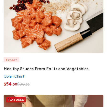
Expert
Healthy Sauces From Fruits and Vegetables
Owen Christ
$
54
$
98
.00
.99
FEATURED