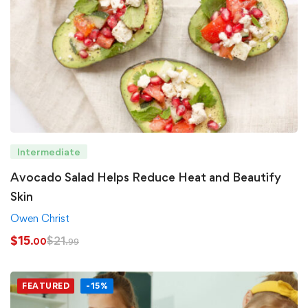
Intermediate
Avocado Salad Helps Reduce Heat and Beautify
Skin
Owen Christ
$
15
$
21
.00
.99
FEATURED
-15%