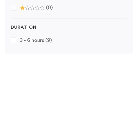
(0)
DURATION
3 - 6 hours
(9)