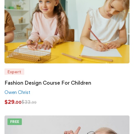
Expert
Fashion Design Course For Children
Owen Christ
$
29
$
33
.00
.99
FREE