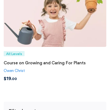
All Levels
Course on Growing and Caring For Plants
Owen Christ
$
19
.00