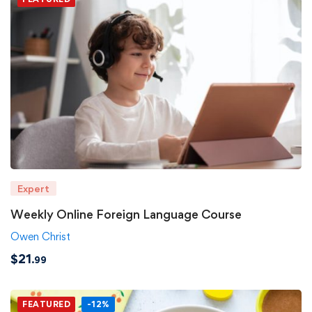
Expert
Weekly Online Foreign Language Course
Owen Christ
$
21
.99
FEATURED
-12%