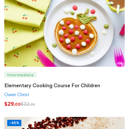
Intermediate
Elementary Cooking Course For Children
Owen Christ
$
29
$
32
.00
.99
-45%