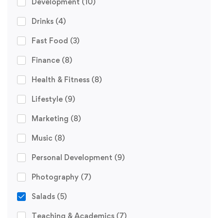
Development
(10)
Drinks
(4)
Fast Food
(3)
Finance
(8)
Health & Fitness
(8)
Lifestyle
(9)
Marketing
(8)
Music
(8)
Personal Development
(9)
Photography
(7)
Salads
(5)
Teaching & Academics
(7)