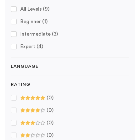
All Levels
(9)
Beginner
(1)
Intermediate
(3)
Expert
(4)
LANGUAGE
RATING
(0)
(0)
(0)
(0)