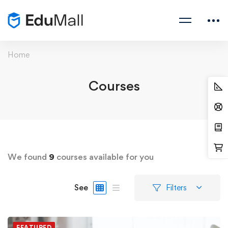
Home
Courses
We found
9
courses available for you
See
Filters
FEATURED