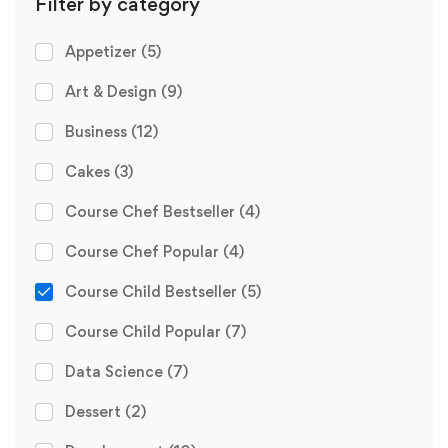
Filter by category
Appetizer
(5)
Art & Design
(9)
Business
(12)
Cakes
(3)
Course Chef Bestseller
(4)
Course Chef Popular
(4)
Course Child Bestseller
(5)
Course Child Popular
(7)
Data Science
(7)
Dessert
(2)