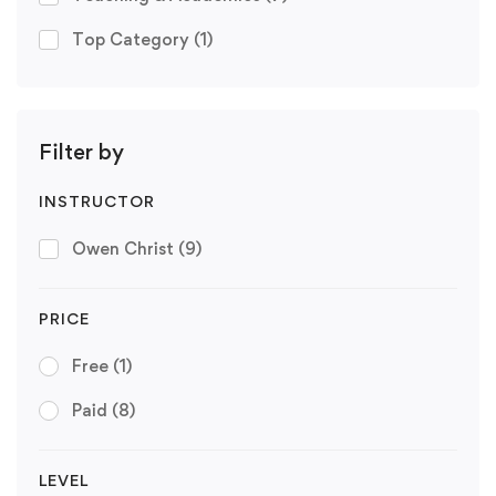
Top Category
(1)
Filter by
INSTRUCTOR
Owen Christ
(9)
PRICE
Free
(1)
Paid
(8)
LEVEL