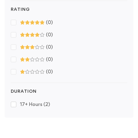
RATING
(0)
(0)
(0)
(0)
(0)
DURATION
17+ Hours
(2)