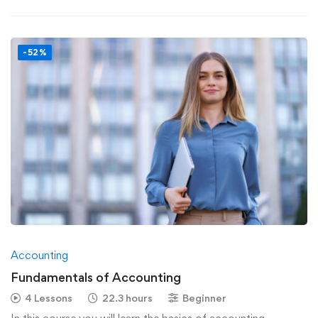
-52%
Accounting
Fundamentals of Accounting
4 Lessons
22.3 hours
Beginner