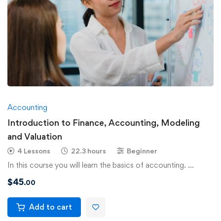
Accounting
Introduction to Finance, Accounting, Modeling
and Valuation
4 Lessons
22.3 hours
Beginner
In this course you will learn the basics of accounting. …
$
45
.00
Add to cart