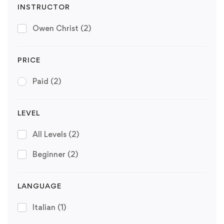
INSTRUCTOR
Owen Christ
(2)
PRICE
Paid
(2)
LEVEL
All Levels
(2)
Beginner
(2)
LANGUAGE
Italian
(1)