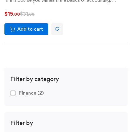
In this course you will learn the basics of accounting. …
$
15
$
31
.00
.00
Add to cart
Filter by category
Finance
(2)
Filter by