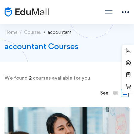
Home
Courses
accountant
accountant Courses
We found
2
courses available for you
See