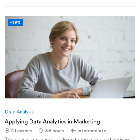
-39%
Data Analysis
Applying Data Analytics in Marketing
4 Lessons
8.5 hours
Intermediate
This course introduces students to the science of business