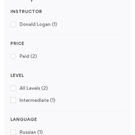
INSTRUCTOR
Donald Logan
(1)
PRICE
Paid
(2)
LEVEL
All Levels
(2)
Intermediate
(1)
LANGUAGE
Russian
(1)