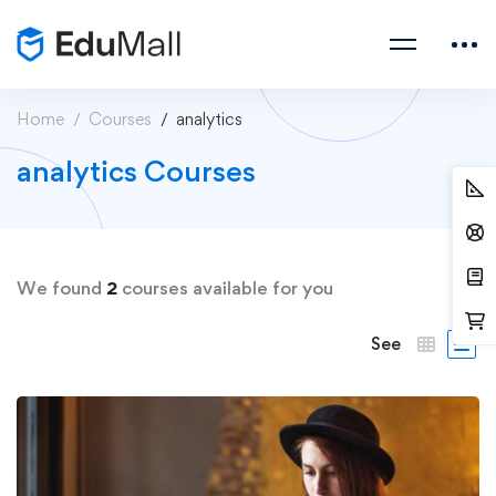
Home
Courses
analytics
analytics Courses
We found
2
courses available for you
See