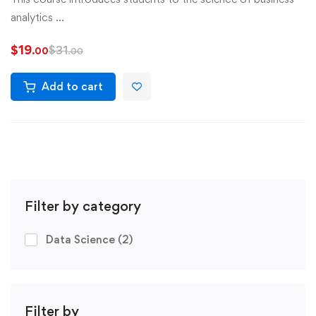
analytics …
$
19
$
31
.00
.00
Add to cart
Filter by category
Data Science
(2)
Filter by