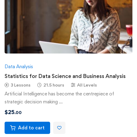
Data Analysis
Statistics for Data Science and Business Analysis
3 Lessons
21.5 hours
All Levels
Artificial Intelligence has become the centrepiece of
strategic decision making …
$
25
.00
Add to cart