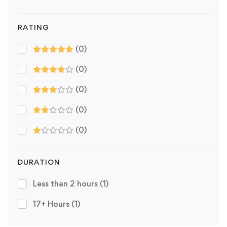
RATING
(0)
(0)
(0)
(0)
(0)
DURATION
Less than 2 hours
(1)
17+ Hours
(1)