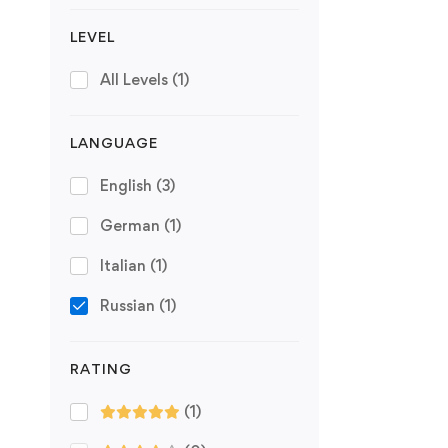
LEVEL
All Levels
(1)
LANGUAGE
English
(3)
German
(1)
Italian
(1)
Russian
(1)
RATING
(1)