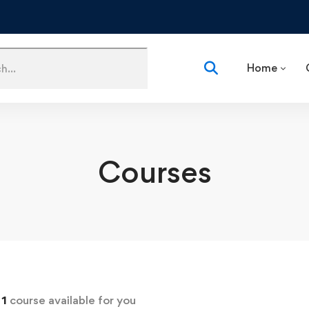
Home
Courses
d
1
course available for you