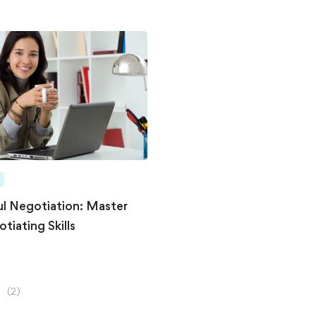
l Negotiation: Master
tiating Skills
(2)