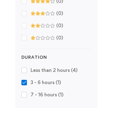
(0)
(0)
(0)
(0)
DURATION
Less than 2 hours
(4)
3 - 6 hours
(1)
7 - 16 hours
(1)