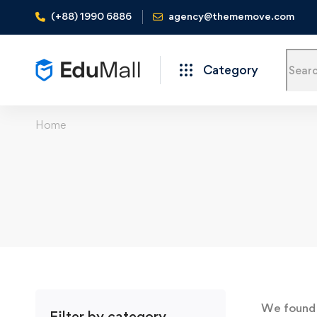
(+88) 1990 6886
agency@thememove.com
Category
Home
We foun
Filter by category