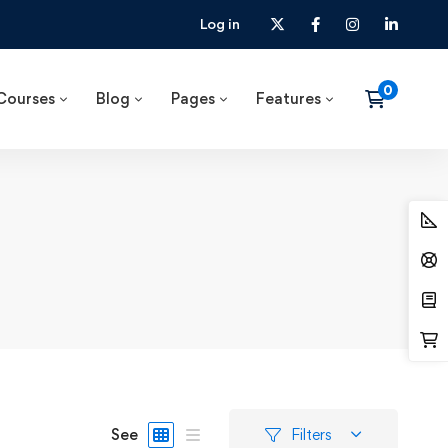
Log in
Courses
Blog
Pages
Features
See
Filters