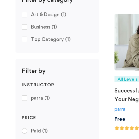
Art & Design
(1)
Business
(1)
Top Category
(1)
Filter by
All Levels
INSTRUCTOR
Successfu
parra
(1)
Your Nego
parra
PRICE
Free
Paid
(1)