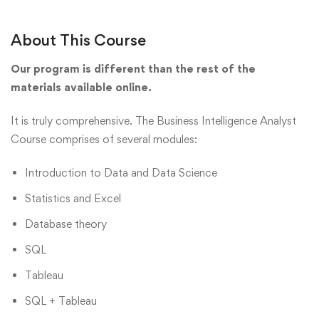
About This Course
Our program is different than the rest of the
materials available online.
It is truly comprehensive. The Business Intelligence Analyst
Course comprises of several modules:
Introduction to Data and Data Science
Statistics and Excel
Database theory
SQL
Tableau
SQL + Tableau