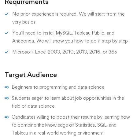
Requirements
No prior experience is required. We will start from the
very basics
You’ll need to install MySQL, Tableau Public, and
Anaconda. We will show you how to do it step by step
Microsoft Excel 2003, 2010, 2013, 2016, or 365
Target Audience
Beginners to programming and data science
Students eager to learn about job opportunities in the
field of data science
Candidates willing to boost their resume by learning how
to combine the knowledge of Statistics, SQL, and
Tableau in a real-world working environment