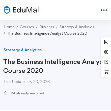
Home
Courses
Business
Strategy & Analytics
The Business Intelligence Analyst Course 2020
Strategy & Analytics
The Business Intelligence Analyst
Course 2020
Last Update July 20, 2026
24 already enrolled