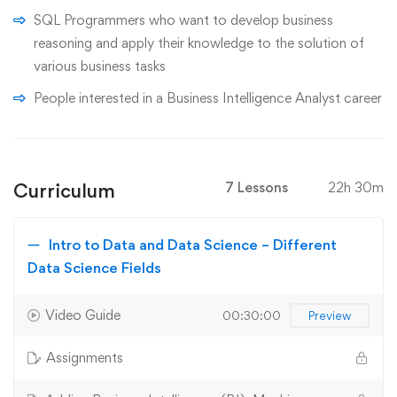
SQL Programmers who want to develop business
reasoning and apply their knowledge to the solution of
various business tasks
People interested in a Business Intelligence Analyst career
Curriculum
7 Lessons
22h 30m
Intro to Data and Data Science – Different
Data Science Fields
Video Guide
00:30:00
Preview
Assignments