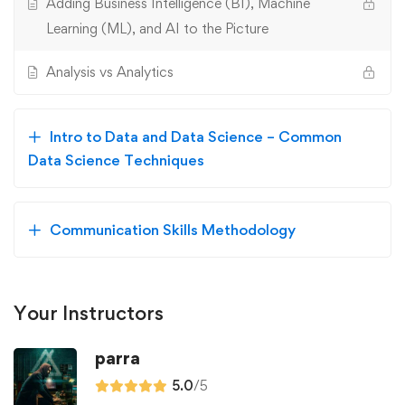
Adding Business Intelligence (BI), Machine
Learning (ML), and AI to the Picture
Analysis vs Analytics
Intro to Data and Data Science – Common
Data Science Techniques
Communication Skills Methodology
Your Instructors
parra
5.0
/5