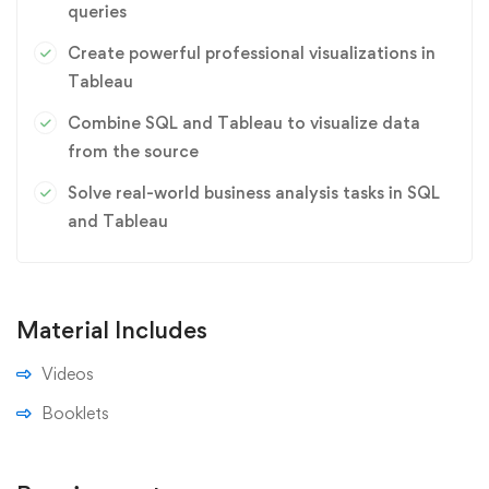
queries
Create powerful professional visualizations in
Tableau
Combine SQL and Tableau to visualize data
from the source
Solve real-world business analysis tasks in SQL
and Tableau
Material Includes
Videos
Booklets