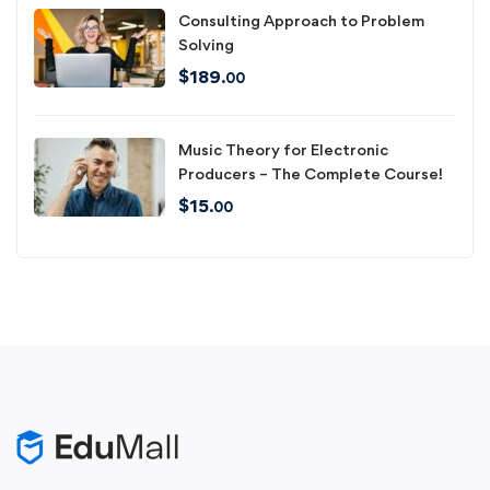
Consulting Approach to Problem
Solving
$
189
.00
Music Theory for Electronic
Producers – The Complete Course!
$
15
.00