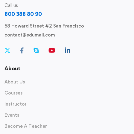
Call us
800 388 80 90
58 Howard Street #2 San Francisco
contact@edumall.com
About
About Us
Courses
Instructor
Events
Become A Teacher