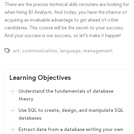
These are the precise technical skills recruiters are looking for
when hiring BI Analysts. And today, you have the chance of
acquiring an invaluable advantage to get ahead of other
candidates. This course will be the secret to your success.
And your success is our success, so let’s make it happen!
art
,
communication
,
language
,
management
Learning Objectives
Understand the fundamentals of database
theory
Use SQL to create, design, and manipulate SQL
databases
Extract data from a database writing your own