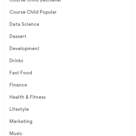
Course Child Popular
Data Science
Dessert
Development
Drinks
Fast Food
Finance
Health & Fitness
Lifestyle
Marketing
Music