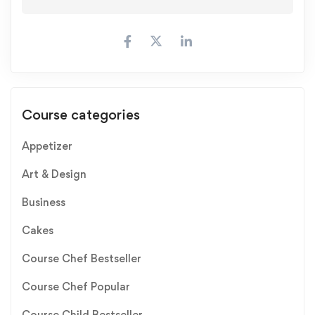
Course categories
Appetizer
Art & Design
Business
Cakes
Course Chef Bestseller
Course Chef Popular
Course Child Bestseller