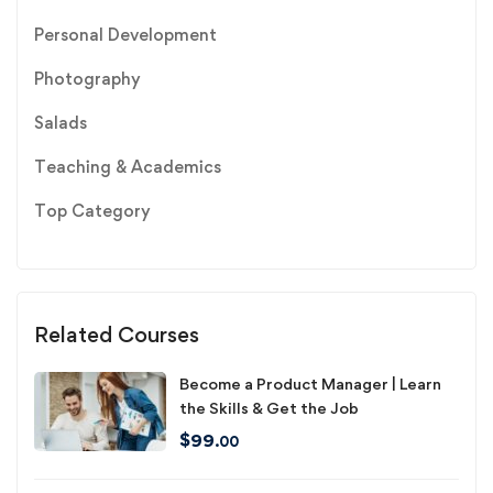
Personal Development
Photography
Salads
Teaching & Academics
Top Category
Related Courses
Become a Product Manager | Learn
the Skills & Get the Job
$
99
.00