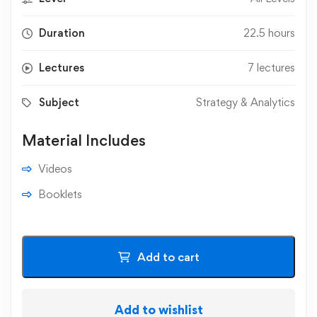
Duration
22.5 hours
Lectures
7 lectures
Subject
Strategy & Analytics
Material Includes
Videos
Booklets
Add to cart
Add to wishlist