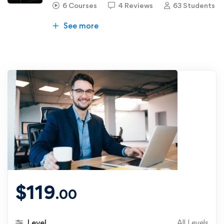
6 Courses
4 Reviews
63 Students
See more
$
119
.00
Level
All Levels