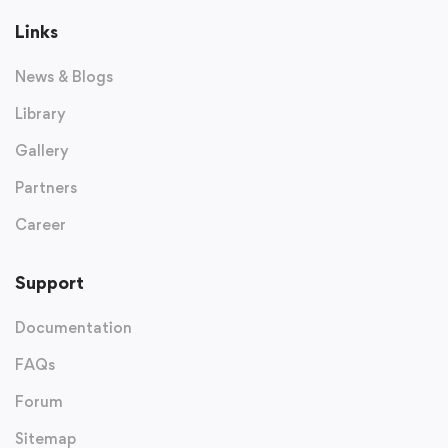
Links
News & Blogs
Library
Gallery
Partners
Career
Support
Documentation
FAQs
Forum
Sitemap