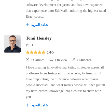
software development for years, and has now expanded
that experience onto EduMall, authoring the highest rated
React course.
شاهد المزيد
Tomi Hensley
Ph.D.
5.0
/5
8 Courses
1 Review
0 Students
I love creating innovative marketing strategies across all
platforms from Instagram, to YouTube, to Amazon . I
love pinpointing the difference between what makes
people successful and what makes people fail then put all
my hard-earned knowledge into a course to share with
you.
شاهد المزيد