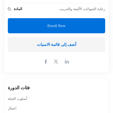
المادة
رعاية الحيوانات الأليفة والتدريب
Enroll Now
أضف إلى قائمة الامنيات
فئات الدورة
أسلوب الحياة
اعمال