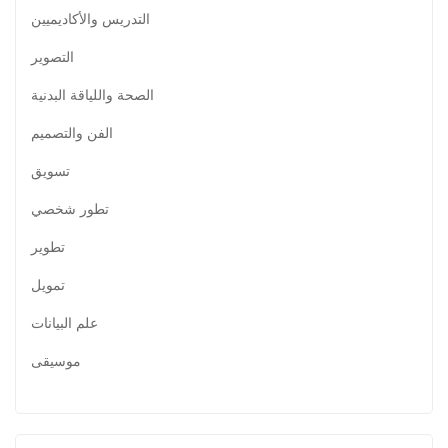
التدريس والأكاديميين
التصوير
الصحة واللياقة البدنية
الفن والتصميم
تسويق
تطور شخصي
تطوير
تمويل
علم البيانات
موسيقى