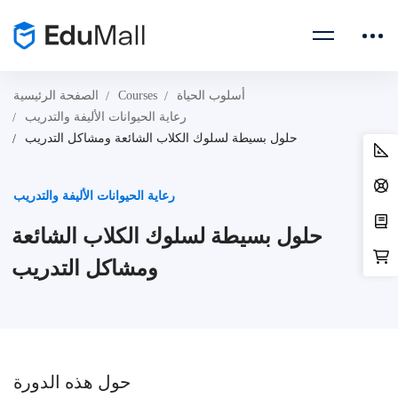
الصفحة الرئيسية
Courses
أسلوب الحياة
رعاية الحيوانات الأليفة والتدريب
حلول بسيطة لسلوك الكلاب الشائعة ومشاكل التدريب
رعاية الحيوانات الأليفة والتدريب
حلول بسيطة لسلوك الكلاب الشائعة
ومشاكل التدريب
حول هذه الدورة