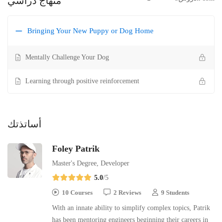
منهاج دراسي
Bringing Your New Puppy or Dog Home
Mentally Challenge Your Dog
Learning through positive reinforcement
أساتذتك
Foley Patrik
Master's Degree, Developer
5.0
/5
10 Courses
2 Reviews
9 Students
With an innate ability to simplify complex topics, Patrik
has been mentoring engineers beginning their careers in