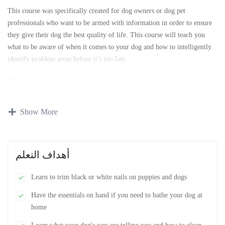
This course was specifically created for dog owners or dog pet
professionals who want to be armed with information in order to ensure
they give their dog the best quality of life. This course will teach you
what to be aware of when it comes to your dog and how to intelligently
identify problem areas before it’s too late.
Dog Behavior
،
Dog Training
،
Pet Care
،
Pet Problems
،
Pet Training
Show More
أهداف التعلم
Learn to trim black or white nails on puppies and dogs
Have the essentials on hand if you need to bathe your dog at
home