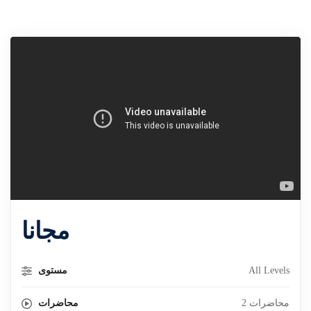
مجانا
مستوى
All Levels
محاضرات
2 محاضرات