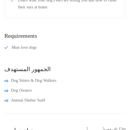
Learn what your dog's ears are telling you and how to clean
their ears at home
Requirements
Must love dogs
الجمهور المستهدف
Dog Sitters & Dog Walkers
Dog Owners
Animal Shelter Staff
2 دروس
3h 15m