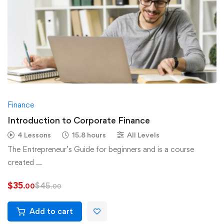
Finance
Introduction to Corporate Finance
4 Lessons
15.8 hours
All Levels
The Entrepreneur’s Guide for beginners and is a course
created …
$
35
$
45
.00
.00
Add to cart