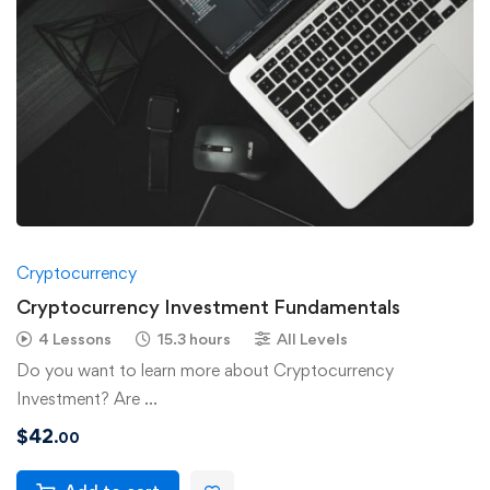
Cryptocurrency
Cryptocurrency Investment Fundamentals
4 Lessons
15.3 hours
All Levels
Do you want to learn more about Cryptocurrency
Investment? Are …
$
42
.00