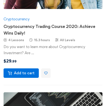
Cryptocurrency
Cryptocurrency Trading Course 2020: Achieve
Wins Daily!
4 Lessons
15.3 hours
All Levels
Do you want to learn more about Cryptocurrency
Investment? Are …
$
29
.99
Add to cart