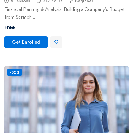
4 Lessons
31.3 hours
Beginner
Financial Planning & Analysis: Building a Company’s Budget
from Scratch …
Free
Get Enrolled
-52%