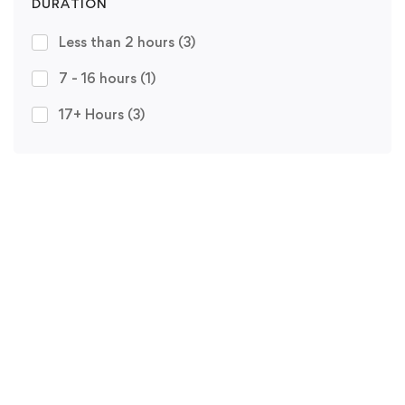
DURATION
Less than 2 hours
(3)
7 - 16 hours
(1)
17+ Hours
(3)