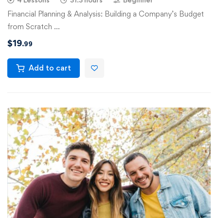
Financial Planning & Analysis: Building a Company’s Budget
from Scratch …
$
19
.99
Add to cart