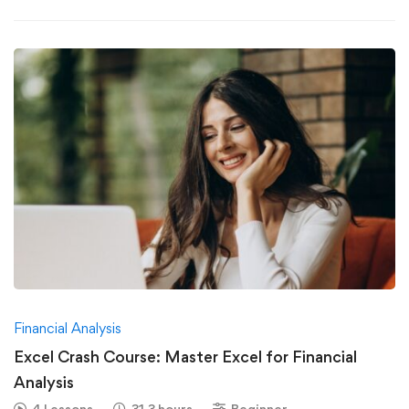
Financial Analysis
Excel Crash Course: Master Excel for Financial
Analysis
4 Lessons
31.3 hours
Beginner