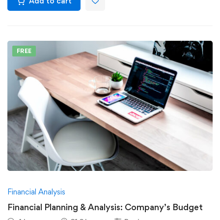
Add to cart
FREE
Financial Analysis
Financial Planning & Analysis: Company’s Budget