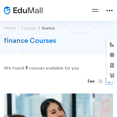
Home
Courses
finance
finance Courses
We found
7
courses available for you
See