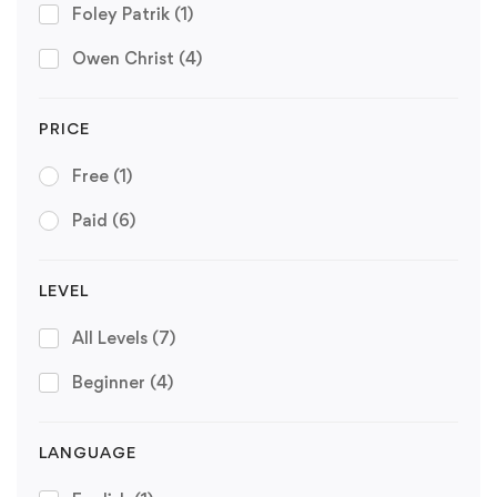
Foley Patrik
(1)
Owen Christ
(4)
PRICE
Free
(1)
Paid
(6)
LEVEL
All Levels
(7)
Beginner
(4)
LANGUAGE