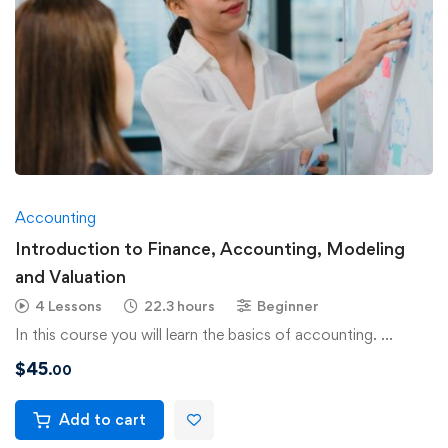
Accounting
Introduction to Finance, Accounting, Modeling
and Valuation
4 Lessons
22.3 hours
Beginner
In this course you will learn the basics of accounting. …
$
45
.00
Add to cart