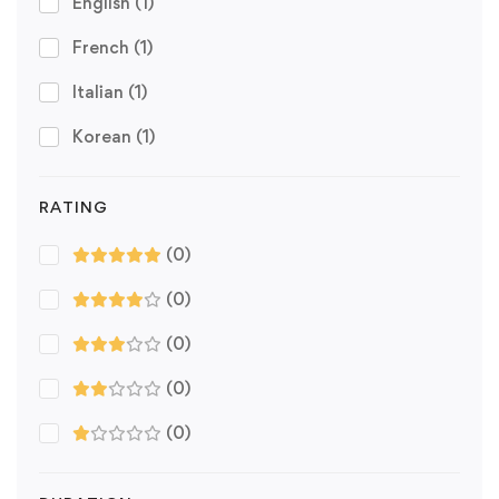
English
(1)
French
(1)
Italian
(1)
Korean
(1)
RATING
(0)
(0)
(0)
(0)
(0)