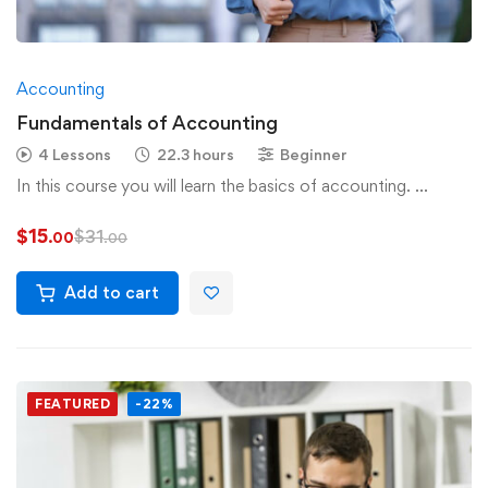
Accounting
Fundamentals of Accounting
4 Lessons
22.3 hours
Beginner
In this course you will learn the basics of accounting. …
$
15
$
31
.00
.00
Add to cart
FEATURED
-22%