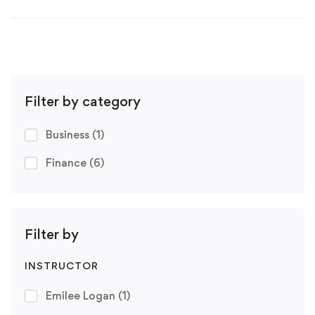
Filter by category
Business
(1)
Finance
(6)
Filter by
INSTRUCTOR
Emilee Logan
(1)