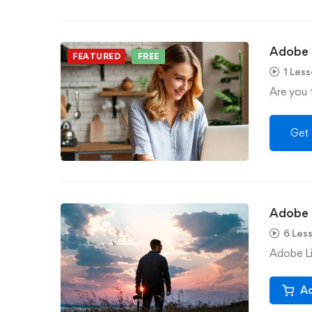
Adobe I
FEATURED
FREE
1 Les
Are you f
Get 
Adobe 
6 Les
Adobe Li
Ad