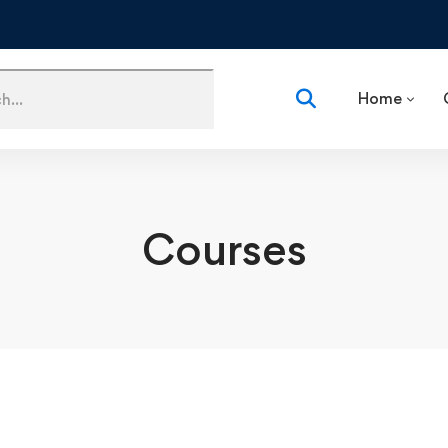
Home
Courses