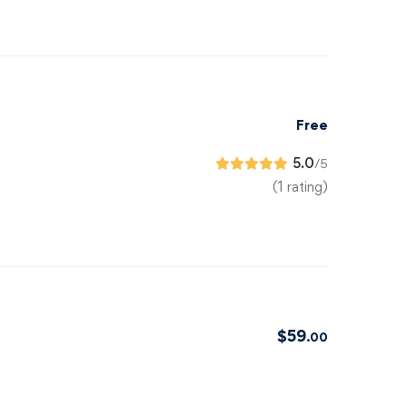
Free
5.0
/5
(1 rating)
$
59
.00