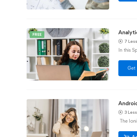
Analyti
FREE
7 Les
In this S
Get 
Androi
3 Les
The Ioni