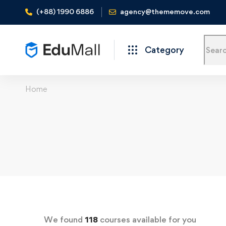
(+88) 1990 6886
agency@thememove.com
Category
Home
We found
118
courses available for you