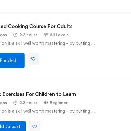
ed Cooking Course For Cdults
sons
2.3 hours
All Levels
on is a skill well worth mastering – by putting …
Enrolled
 Exercises For Children to Learn
sons
2.3 hours
Beginner
on is a skill well worth mastering – by putting …
d to cart