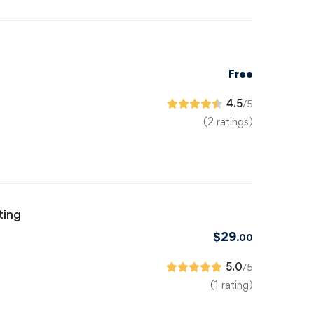
Free
4.5
/5
(2 ratings)
ting
$
29
.00
5.0
/5
(1 rating)