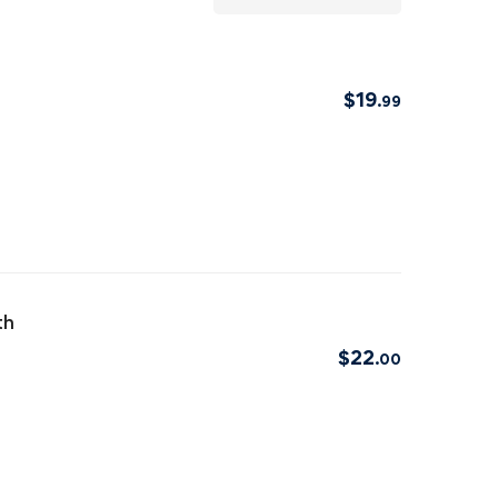
$
19
.99
th
$
22
.00