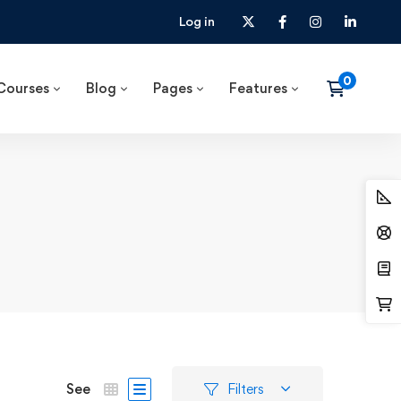
Log in
Courses
Blog
Pages
Features
See
Filters