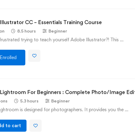
llustrator CC – Essentials Training Course
son
8.5 hours
Beginner
rustrated trying to teach yourself Adobe Illustrator?! This …
Enrolled
Lightroom For Beginners : Complete Photo/Image Edi
sons
5.3 hours
Beginner
ghtroom is designed for photographers. It provides you the …
d to cart