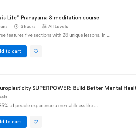
 is Life” Pranayama & meditation course
sons
6 hours
All Levels
se features five sections with 28 unique lessons. In …
d to cart
uroplasticity SUPERPOWER: Build Better Mental Heal
vels
35% of people experience a mental illness like …
d to cart