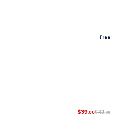
Free
$
39
$
43
.00
.99