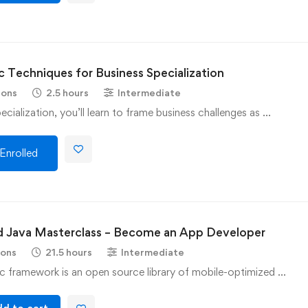
c Techniques for Business Specialization
sons
2.5 hours
Intermediate
pecialization, you’ll learn to frame business challenges as …
Enrolled
d Java Masterclass – Become an App Developer
sons
21.5 hours
Intermediate
c framework is an open source library of mobile-optimized …