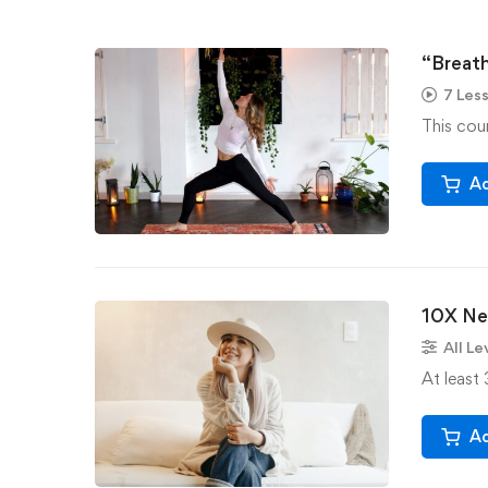
“Breath
7 Les
This cour
Ad
10X Ne
All Le
At least 
Ad