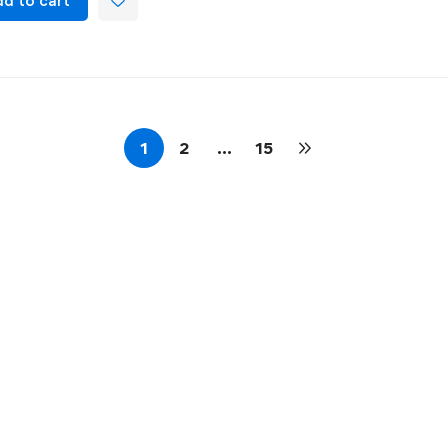
d to cart
1
2
…
15