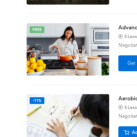
Advanc
FREE
5 Les
Negotiati
Get 
Aerobic
-11%
5 Les
Negotiati
Ad