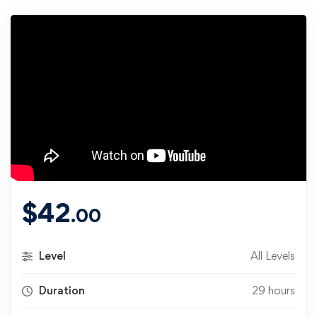
$
42
.00
Level
All Levels
Duration
29 hours