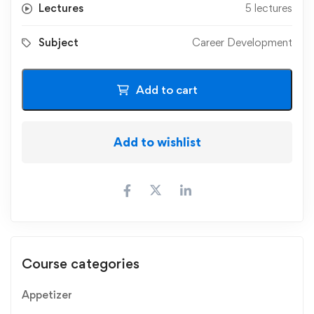
Lectures
5 lectures
Subject
Career Development
Add to cart
Add to wishlist
Course categories
Appetizer