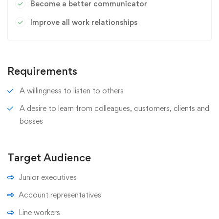
Become a better communicator
Improve all work relationships
Requirements
A willingness to listen to others
A desire to learn from colleagues, customers, clients and
bosses
Target Audience
Junior executives
Account representatives
Line workers