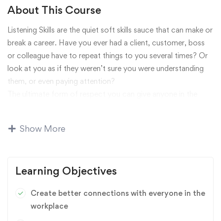
About This Course
Listening Skills are the quiet soft skills sauce that can make or
break a career. Have you ever had a client, customer, boss
or colleague have to repeat things to you several times? Or
look at you as if they weren’t sure you were understanding
them, or even paying attention?
The ultimate form of respect you can give anyone in the
workplace is listening to them. Strong listening skills seem
easy and commonplace, but they are actually rare in most
Show More
workplaces. Communications expert TJ Walker will teach
you step-by-step how to build, strengthen and master
excellent listening skills in this course.
Learning Objectives
Influence
,
Leadership
,
Personal Development
Create better connections with everyone in the
workplace