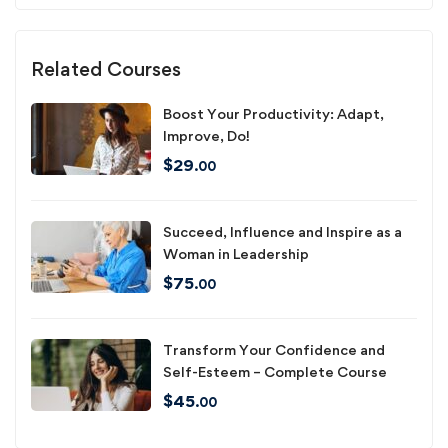
Related Courses
Boost Your Productivity: Adapt,
Improve, Do!
$
29
.00
Succeed, Influence and Inspire as a
Woman in Leadership
$
75
.00
Transform Your Confidence and
Self-Esteem – Complete Course
$
45
.00