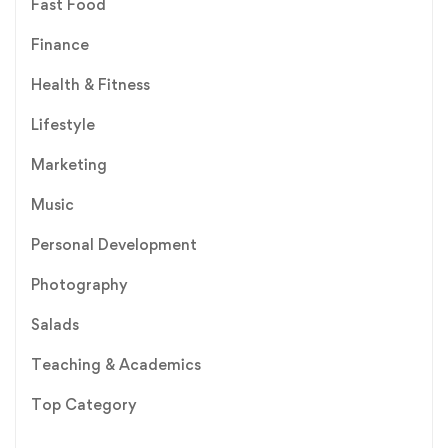
Fast Food
Finance
Health & Fitness
Lifestyle
Marketing
Music
Personal Development
Photography
Salads
Teaching & Academics
Top Category