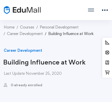
Home
Courses
Personal Development
Career Development
Building Influence at Work
Career Development
Building Influence at Work
Last Update November 25, 2020
0 already enrolled