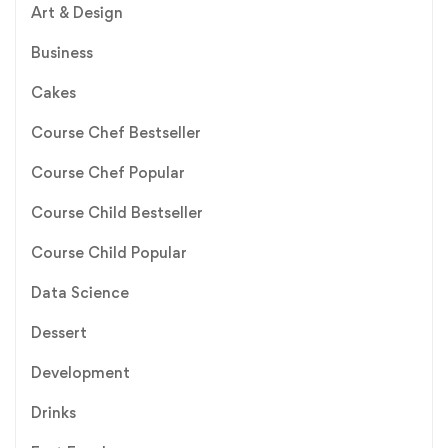
Art & Design
Business
Cakes
Course Chef Bestseller
Course Chef Popular
Course Child Bestseller
Course Child Popular
Data Science
Dessert
Development
Drinks