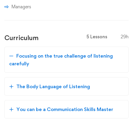
Managers
Curriculum
5 Lessons
29h
Focusing on the true challenge of listening
carefully
The Body Language of Listening
You can be a Communication Skills Master