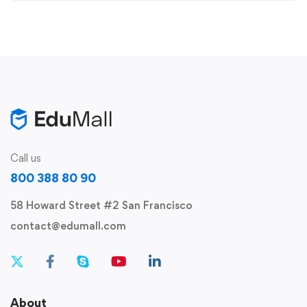
Call us
800 388 80 90
58 Howard Street #2 San Francisco
contact@edumall.com
About