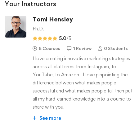
Your Instructors
Tomi Hensley
Ph.D.
5.0
/5
8 Courses
1 Review
0 Students
I love creating innovative marketing strategies
across all platforms from Instagram, to
YouTube, to Amazon . I love pinpointing the
difference between what makes people
successful and what makes people fail then put
all my hard-earned knowledge into a course to
share with you.
See more