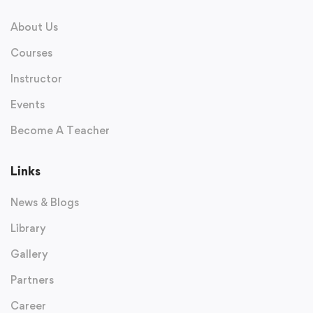
About Us
Courses
Instructor
Events
Become A Teacher
Links
News & Blogs
Library
Gallery
Partners
Career