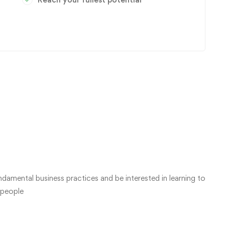
damental business practices and be interested in learning to
 people