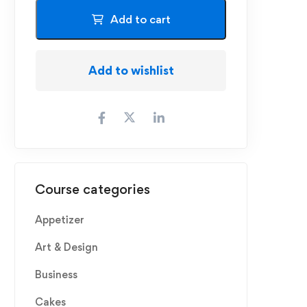
Add to cart
Add to wishlist
Course categories
Appetizer
Art & Design
Business
Cakes