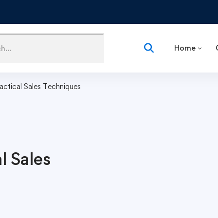
Home
ractical Sales Techniques
l Sales