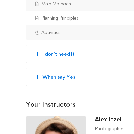
Main Methods
Planning Principles
Activities
I don’t need it
When say Yes
Your Instructors
Alex Itzel
Photographer