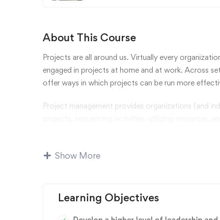
About This Course
Projects are all around us. Virtually every organizatio
engaged in projects at home and at work. Across set
offer ways in which projects can be run more effectiv
Project management provides organizations (and ind
projects, sequencing activities, utilizing resources, a
concepts of planning and executing projects.
We will identify factors that lead to project success
Show More
Learners will be exposed to state-of-the-art methodo
of projects.
Learning Objectives
business
,
Business Strategy
,
management
Develop a higher level of leadership and