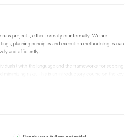
n runs projects, either formally or informally. We are
tings, planning principles and execution methodologies can
ely and efficiently.
ividuals) with the language and the frameworks for scoping
nd minimizing risks. This is an introductory course on the key
, and learn how to plan, analyze, and manage projects.
logies and to considering the challenges of various types
Reach your fullest potential