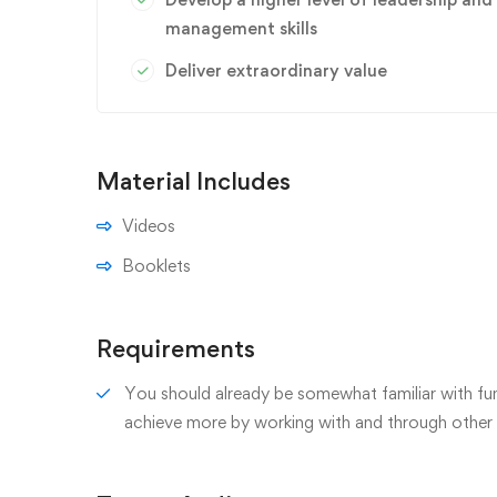
management skills
Deliver extraordinary value
Material Includes
Videos
Booklets
Requirements
You should already be somewhat familiar with fun
achieve more by working with and through other