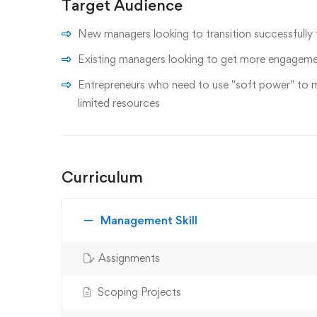
Target Audience
New managers looking to transition successfully
Existing managers looking to get more engagemen
Entrepreneurs who need to use "soft power" to 
limited resources
Curriculum
Management Skill
Assignments
Scoping Projects