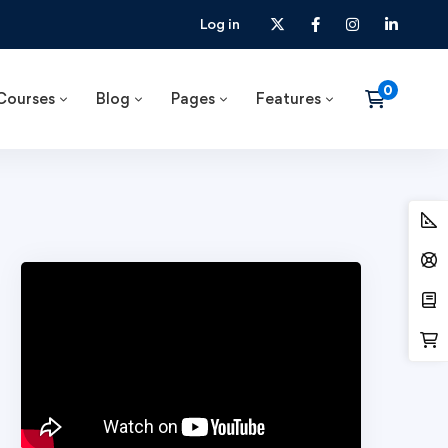
Log in
Courses
Blog
Pages
Features