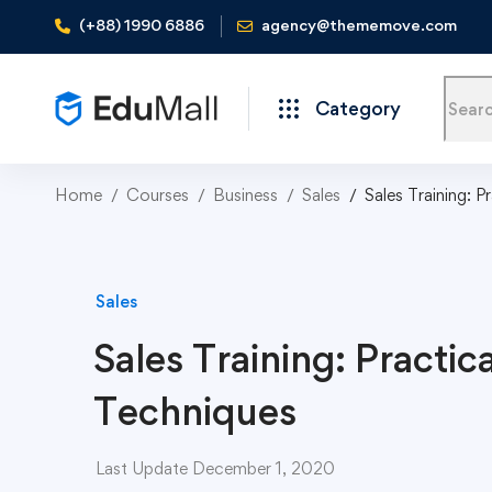
(+88) 1990 6886
agency@thememove.com
Category
Home
Courses
Business
Sales
Sales Training: P
Sales
Sales Training: Practica
Techniques
Last Update December 1, 2020