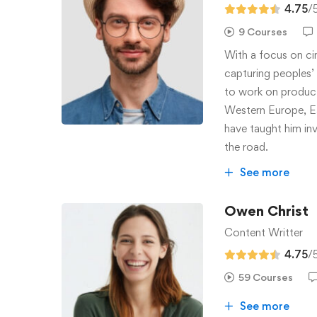
4.75
/
9 Courses
With a focus on ci
capturing peoples’ c
to work on producti
Western Europe, Ea
have taught him inv
the road.
See more
Owen Christ
Content Writter
4.75
/
59 Courses
See more