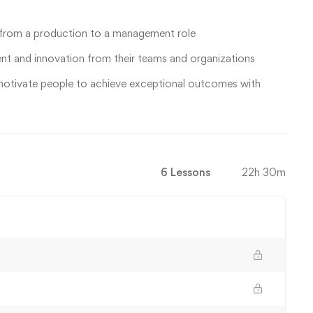
 from a production to a management role
t and innovation from their teams and organizations
motivate people to achieve exceptional outcomes with
6 Lessons
22h 30m