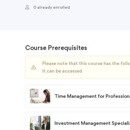
0 already enrolled
Course Prerequisites
Please note that this course has the fo
it can be accessed
Time Management for Professiona
Investment Management Speciali