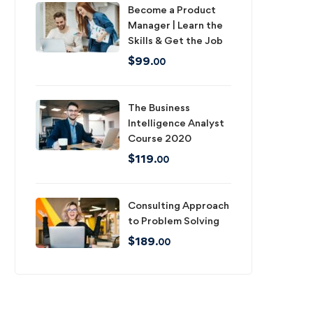
Become a Product
Manager | Learn the
Skills & Get the Job
$
99
.00
The Business
Intelligence Analyst
Course 2020
$
119
.00
Consulting Approach
to Problem Solving
$
189
.00