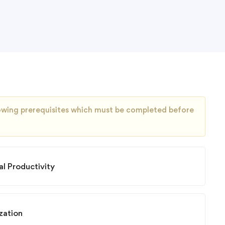
llowing prerequisites which must be completed before
l Productivity
zation