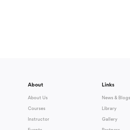
About
Links
About Us
News & Blog
Courses
Library
Instructor
Gallery
Events
Partners