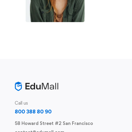
Call us
800 388 80 90
58 Howard Street #2 San Francisco