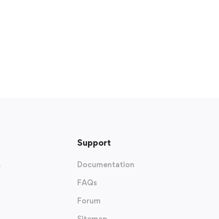
Support
s
Documentation
FAQs
Forum
Sitemap