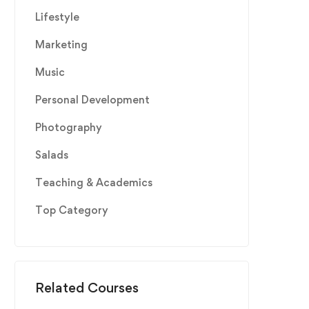
Lifestyle
Marketing
Music
Personal Development
Photography
Salads
Teaching & Academics
Top Category
Related Courses