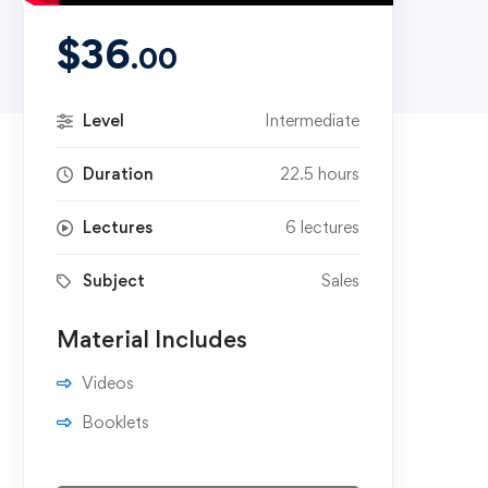
$
36
.00
Level
Intermediate
Duration
22.5 hours
Lectures
6 lectures
Subject
Sales
Material Includes
Videos
Booklets