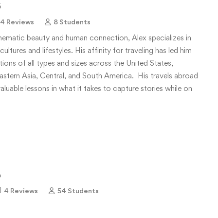
5
4 Reviews
8 Students
nematic beauty and human connection, Alex specializes in
ultures and lifestyles. His affinity for traveling has led him
ons of all types and sizes across the United States,
stern Asia, Central, and South America. His travels abroad
aluable lessons in what it takes to capture stories while on
5
4 Reviews
54 Students