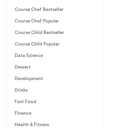
Course Chef Bestseller
Course Chef Popular
Course Child Bestseller
Course Child Popular
Data Science
Dessert
Development
Drinks
Fast Food
Finance
Health & Fitness