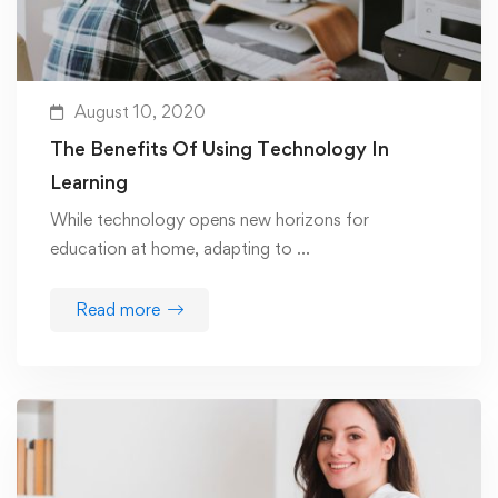
August 10, 2020
The Benefits Of Using Technology In
Learning
While technology opens new horizons for
education at home, adapting to …
Read more