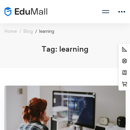
Home
Blog
learning
Tag: learning