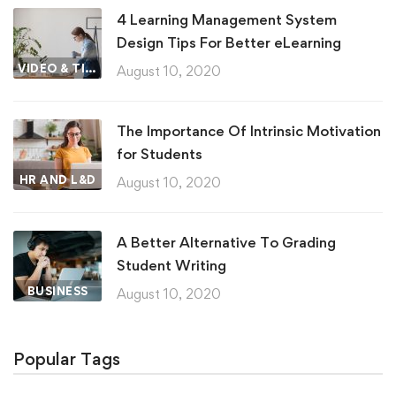
4 Learning Management System
Design Tips For Better eLearning
VIDEO & TIPS
August 10, 2020
The Importance Of Intrinsic Motivation
for Students
HR AND L&D
August 10, 2020
A Better Alternative To Grading
Student Writing
BUSINESS
August 10, 2020
Popular Tags