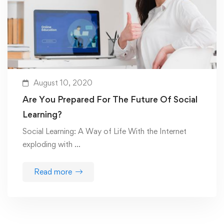
August 10, 2020
Are You Prepared For The Future Of Social
Learning?
Social Learning: A Way of Life With the Internet
exploding with …
Read more