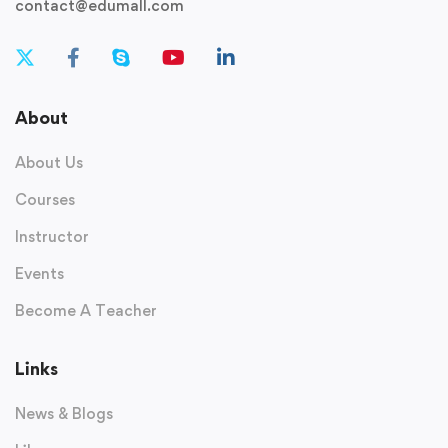
contact@edumall.com
About
About Us
Courses
Instructor
Events
Become A Teacher
Links
News & Blogs