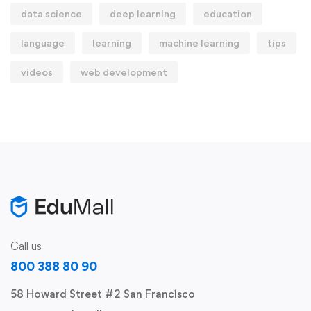
data science
deep learning
education
language
learning
machine learning
tips
videos
web development
Call us
800 388 80 90
58 Howard Street #2 San Francisco