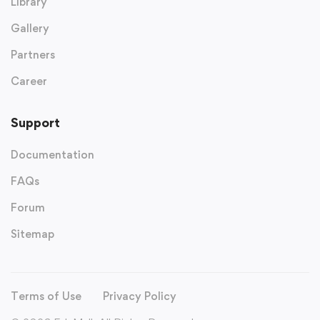
Library
Gallery
Partners
Career
Support
Documentation
FAQs
Forum
Sitemap
Terms of Use
Privacy Policy