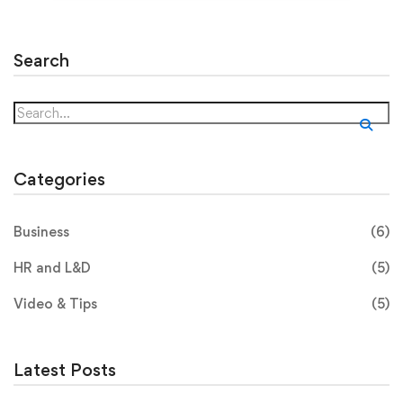
Search
Categories
Business
(6)
HR and L&D
(5)
Video & Tips
(5)
Latest Posts