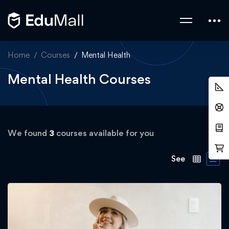
Home
Courses
Mental Health
Mental Health Courses
We found
3
courses available for you
See