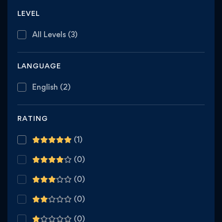
LEVEL
All Levels
(3)
LANGUAGE
English
(2)
RATING
(1)
(0)
(0)
(0)
(0)