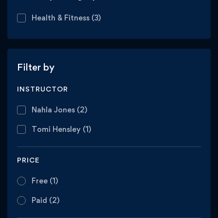
Health & Fitness
(3)
Filter by
INSTRUCTOR
Nahla Jones
(2)
Tomi Hensley
(1)
PRICE
Free
(1)
Paid
(2)