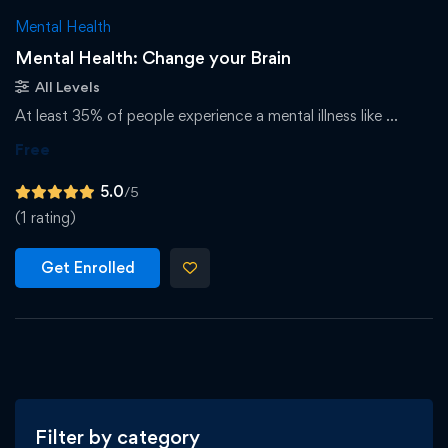
Mental Health
Mental Health: Change your Brain
All Levels
At least 35% of people experience a mental illness like …
Free
5.0
/5
(1 rating)
Get Enrolled
Filter by category