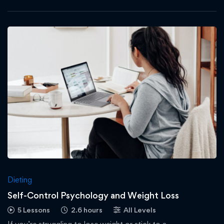
Dieting
Self-Control Psychology and Weight Loss
5 Lessons
2.6 hours
All Levels