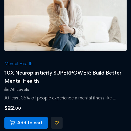
Mental Health
10X Neuroplasticity SUPERPOWER: Build Better
Mental Health
All Levels
At least 35% of people experience a mental illness like …
$
22
.00
Add to cart