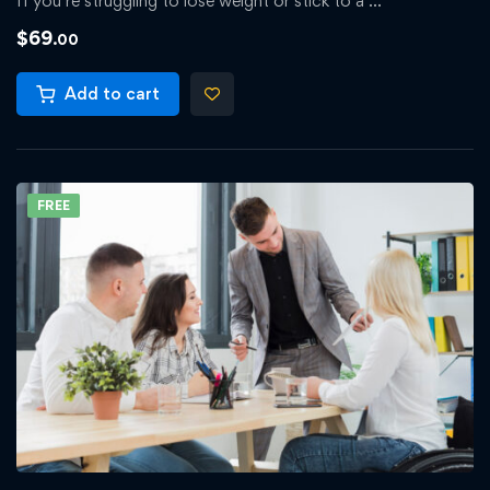
If you’re struggling to lose weight or stick to a …
$
69
.00
Add to cart
FREE