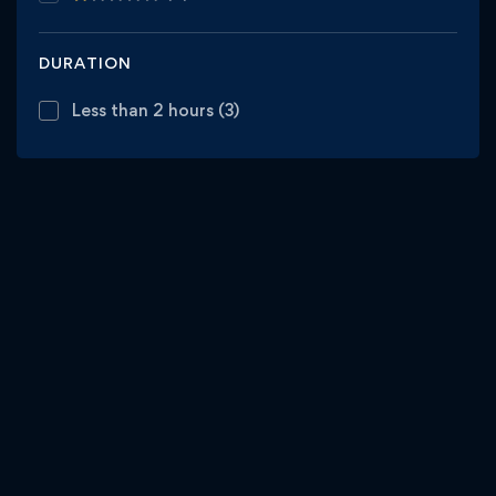
DURATION
Less than 2 hours
(3)