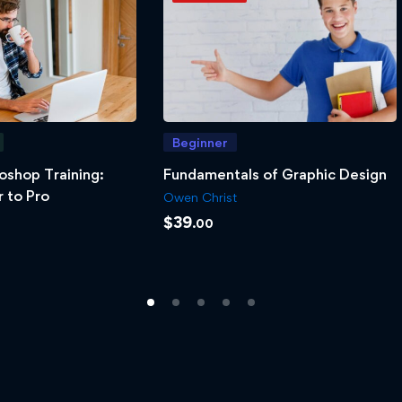
Beginner
oshop Training:
Fundamentals of Graphic Design
 to Pro
Owen Christ
$
39
.00