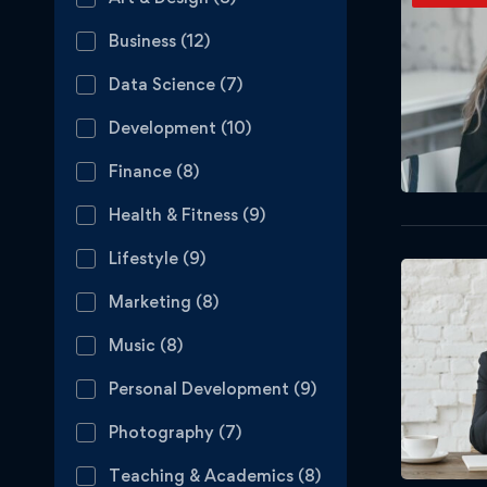
Business
(12)
Data Science
(7)
Development
(10)
Finance
(8)
Health & Fitness
(9)
Lifestyle
(9)
Marketing
(8)
Music
(8)
Personal Development
(9)
Photography
(7)
Teaching & Academics
(8)