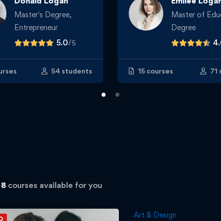
Donald Logan
Emilee Loga
Master's Degree,
Master of Edu
Entrepreneur
Degree
5.0
/
4
5
urses
54 students
15 courses
71 
d
8
courses available for you
Art & Design
D