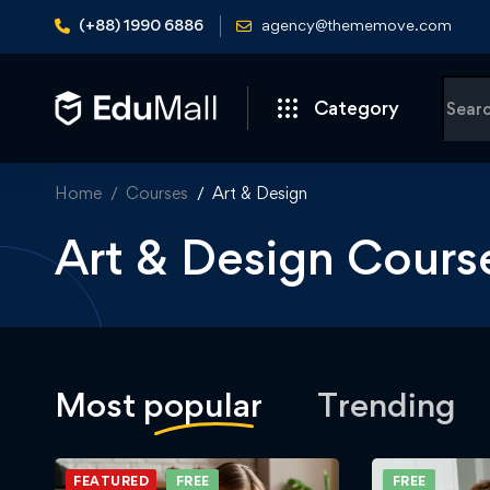
(+88) 1990 6886
agency@thememove.com
Category
Home
Courses
Art & Design
Art & Design Cours
Most
popular
Trending
FEATURED
FREE
FREE