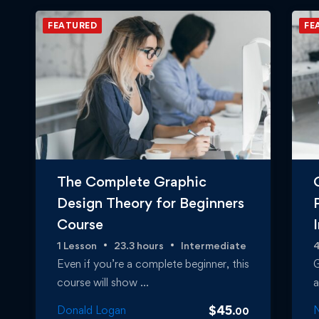
FEATURED
FE
The Complete Graphic
Design Theory for Beginners
Course
1 Lesson
23.3 hours
Intermediate
4
Even if you’re a complete beginner, this
G
course will show …
a
$
45
Donald Logan
N
.00