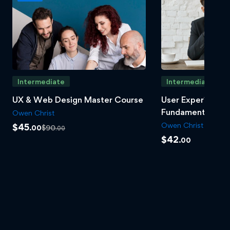
Intermediate
Intermediate
UX & Web Design Master Course
User Experience 
Fundamentals
Owen Christ
Owen Christ
$
45
$
90
.00
.00
$
42
.00