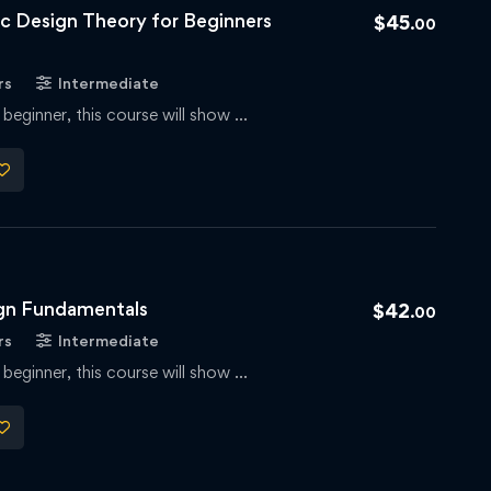
 Design Theory for Beginners
$
45
.00
rs
Intermediate
 beginner, this course will show …
ign Fundamentals
$
42
.00
rs
Intermediate
 beginner, this course will show …