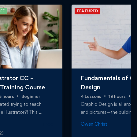
EE
FEATURED
strator CC –
Fundamentals of Gr
 Training Course
Design
5 hours
Beginner
4 Lessons
19 hours
B
ated trying to teach
Graphic Design is all arou
 Illustrator?! This …
and pictures—the building
Free
Owen Christ
2)