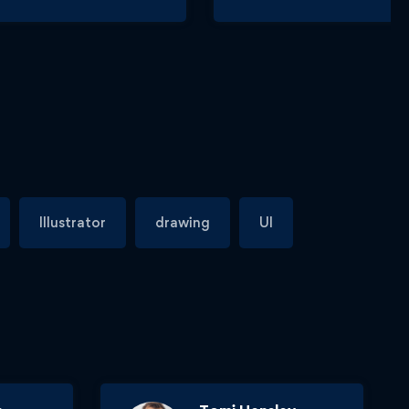
Illustrator
drawing
UI