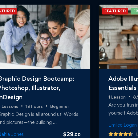
ATURED
FEATURED
FR
Graphic Design Bootcamp:
Adobe Illu
Photoshop, Illustrator,
Essentials
InDesign
1 Lesson
8.
Are you frustr
 Lessons
19 hours
Beginner
yourself Adobe
raphic Design is all around us! Words
nd pictures—the building …
Emilee Logan
$
29
ahla Jones
(
.00