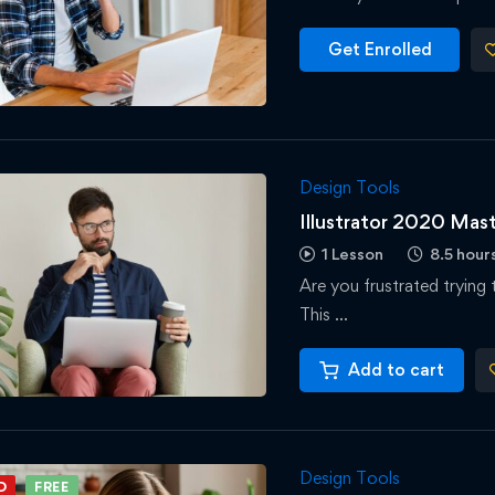
Get Enrolled
Design Tools
Illustrator 2020 Mas
1 Lesson
8.5 hour
Are you frustrated trying 
This …
Add to cart
Design Tools
D
FREE