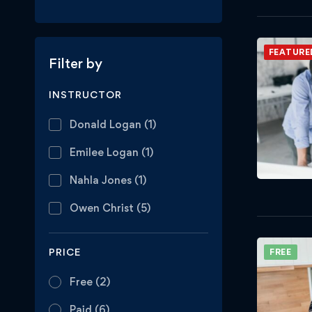
FEATURE
Filter by
INSTRUCTOR
Donald Logan
(1)
Emilee Logan
(1)
Nahla Jones
(1)
Owen Christ
(5)
PRICE
FREE
Free
(2)
Paid
(6)