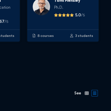
n
Tomi Hensley
cation
Ph.D.
5.0
/
5
.67
/
5
students
8 courses
3 students
See