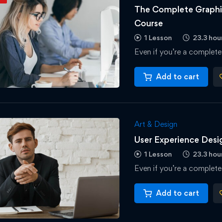
The Complete Graphic
Course
1 Lesson
23.3 hou
Even if you’re a complete
Add to cart
Art & Design
User Experience Des
1 Lesson
23.3 hou
Even if you’re a complete
Add to cart