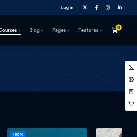
Log in
Courses
Blog
Pages
Features
-50%