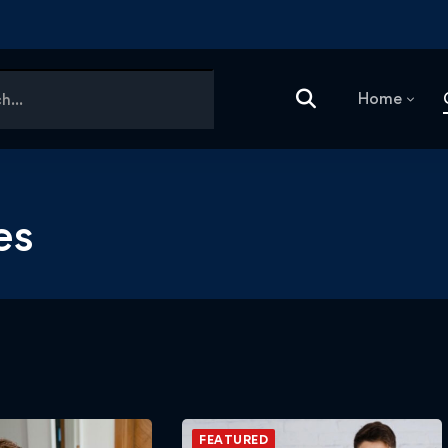
Home
es
FEATURED