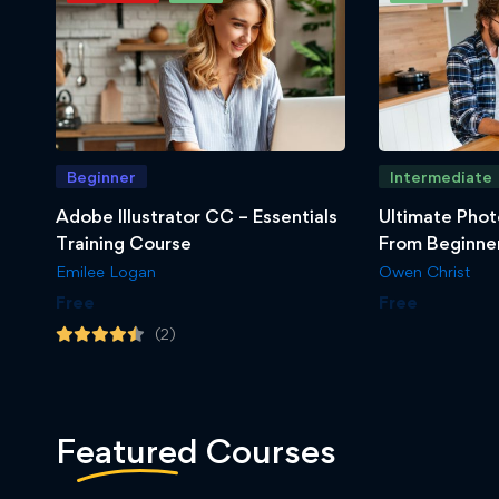
Beginner
Intermediate
Adobe Illustrator CC – Essentials
Ultimate Phot
Training Course
From Beginner
Emilee Logan
Owen Christ
Free
Free
(2)
Featured
Courses