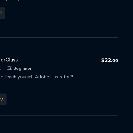
terClass
$
22
.00
s
Beginner
to teach yourself Adobe Illustrator?!