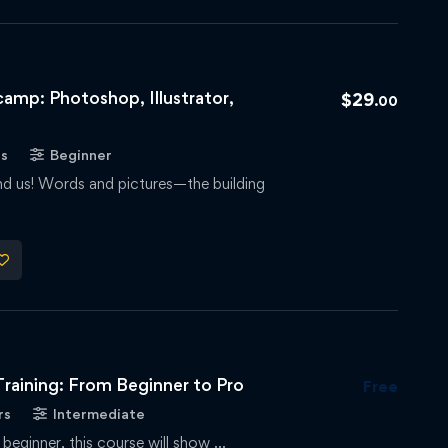
amp: Photoshop, Illustrator,
$
29
.00
rs
Beginner
und us! Words and pictures—the building
raining: From Beginner to Pro
Free
rs
Intermediate
 beginner, this course will show …