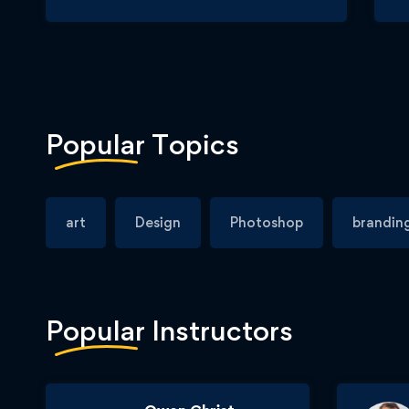
Popular
Topics
art
Design
Photoshop
brandin
Popular
Instructors