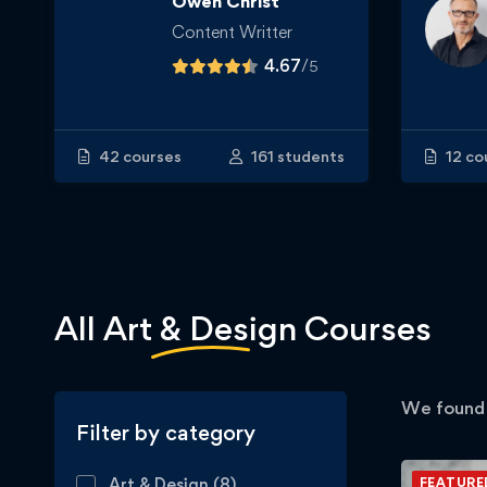
Owen Christ
Content Writter
4.67
/
5
42 courses
161 students
12 co
All
Art & Design
Courses
We foun
Filter by category
Art & Design
(8)
FEATURE