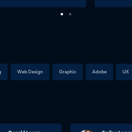
g
Web Design
Graphic
Adobe
UX