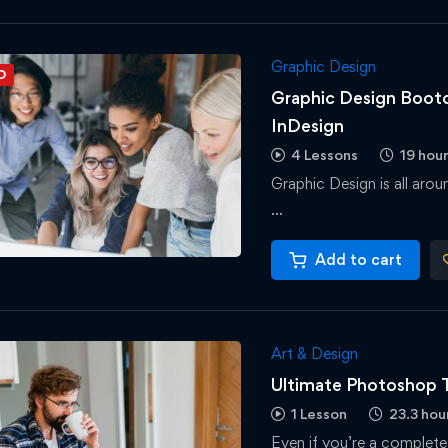
Graphic Design
D
Graphic Design Bootc
InDesign
4 Lessons
19 hou
Graphic Design is all aro
…
Add to cart
Art & Design
Ultimate Photoshop T
1 Lesson
23.3 hou
Even if you’re a complete