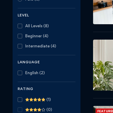
LEVEL
All Levels
(8)
Beginner
(4)
Intermediate
(4)
LANGUAGE
English
(2)
RATING
(1)
(0)
FEATURE