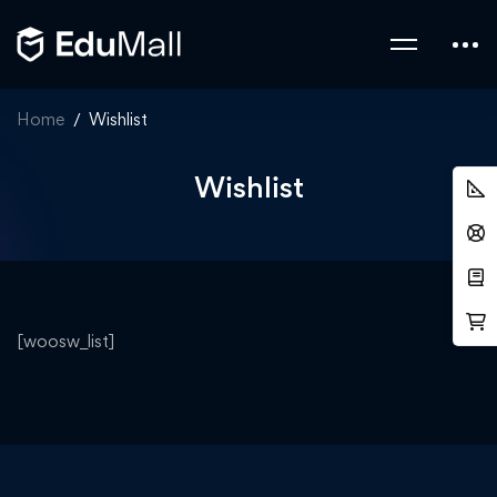
Home
Wishlist
Wishlist
[woosw_list]