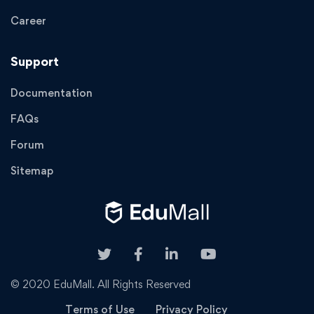
Career
Support
Documentation
FAQs
Forum
Sitemap
© 2020 EduMall. All Rights Reserved
Terms of Use
Privacy Policy