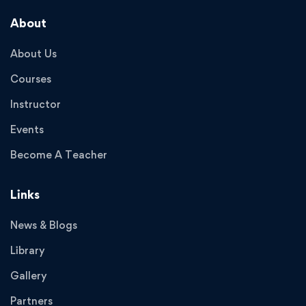
About
About Us
Courses
Instructor
Events
Become A Teacher
Links
News & Blogs
Library
Gallery
Partners