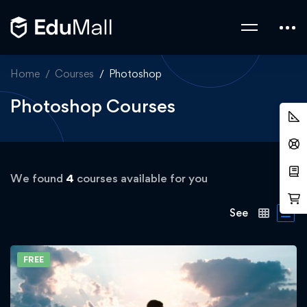
Home
Courses
Photoshop
Photoshop Courses
We found
4
courses available for you
See
FREE