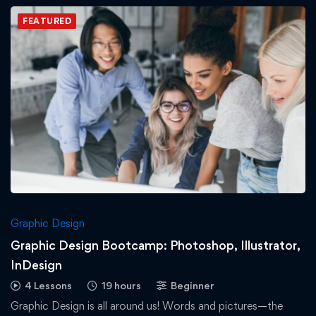
FEATURED
Graphic Design
Graphic Design Bootcamp: Photoshop, Illustrator,
InDesign
4 Lessons
19 hours
Beginner
Graphic Design is all around us! Words and pictures—the