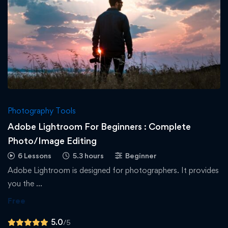
Photography Tools
Adobe Lightroom For Beginners : Complete
Photo/Image Editing
6 Lessons
5.3 hours
Beginner
Adobe Lightroom is designed for photographers. It provides
you the …
Free
5.0
/5