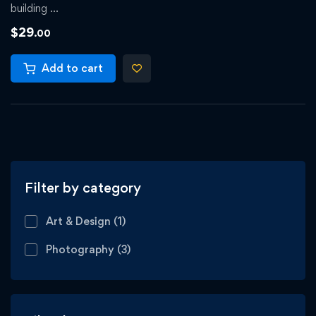
building …
$
29
.00
Add to cart
Filter by category
Art & Design
(1)
Photography
(3)