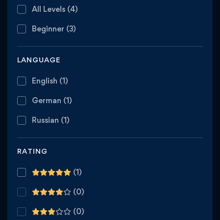
All Levels
(4)
Beginner
(3)
LANGUAGE
English
(1)
German
(1)
Russian
(1)
RATING
(1)
(0)
(0)