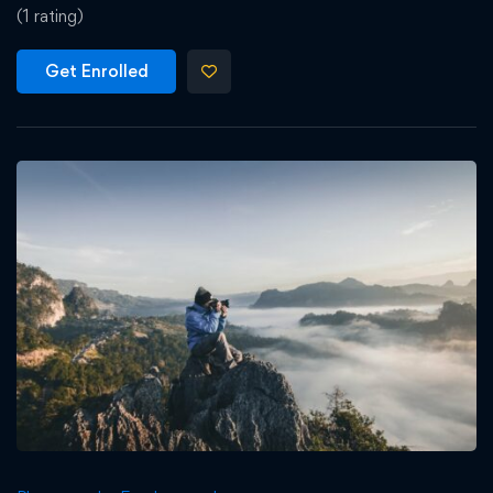
(1 rating)
Get Enrolled