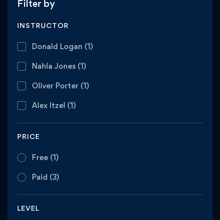
Filter by
INSTRUCTOR
Donald Logan
(1)
Nahla Jones
(1)
Oliver Porter
(1)
Alex Itzel
(1)
PRICE
Free
(1)
Paid
(3)
LEVEL