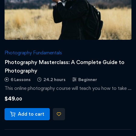
Photography Fundamentals
Photography Masterclass: A Complete Guide to
Photography
6 Lessons
24.2 hours
Beginner
This online photography course will teach you how to take …
$
49
.00
Add to cart