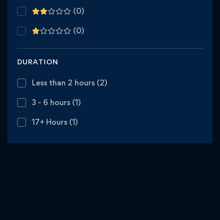
(0)
(0)
DURATION
Less than 2 hours
(2)
3 - 6 hours
(1)
17+ Hours
(1)