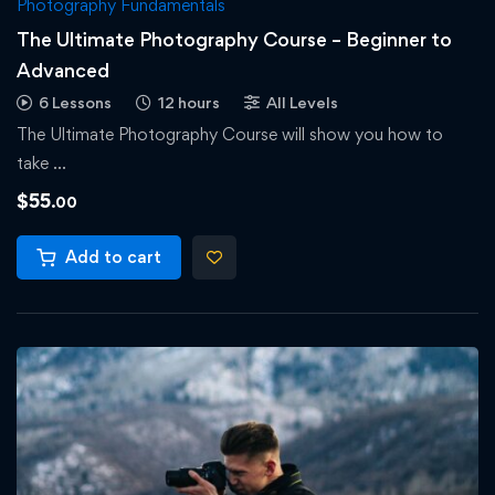
Photography Fundamentals
The Ultimate Photography Course – Beginner to
Advanced
6 Lessons
12 hours
All Levels
The Ultimate Photography Course will show you how to
take …
$
55
.00
Add to cart