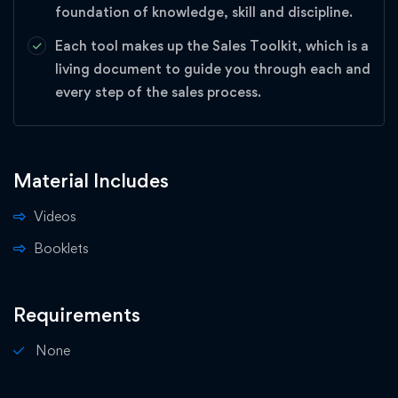
foundation of knowledge, skill and discipline.
Each tool makes up the Sales Toolkit, which is a
living document to guide you through each and
every step of the sales process.
Material Includes
Videos
Booklets
Requirements
None