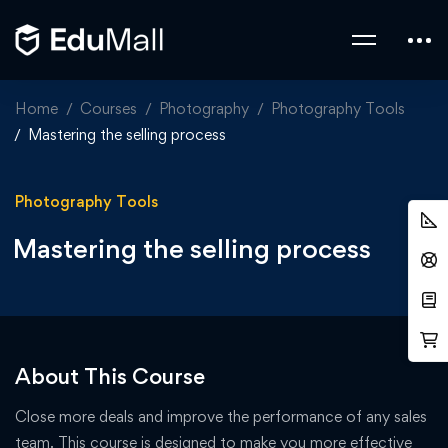
Home
Courses
Photography
Photography Tools
Mastering the selling process
Photography Tools
Mastering the selling process
About This Course
Close more deals and improve the performance of any sales
team. This course is designed to make you more effective