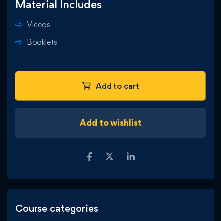
Material Includes
Videos
Booklets
Add to cart
Add to wishlist
Course categories