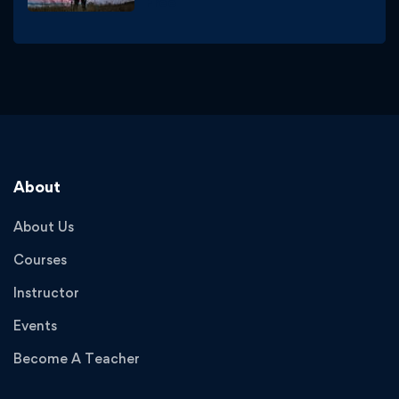
Free
About
About Us
Courses
Instructor
Events
Become A Teacher