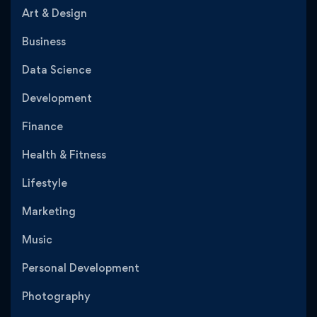
Art & Design
Business
Data Science
Development
Finance
Health & Fitness
Lifestyle
Marketing
Music
Personal Development
Photography