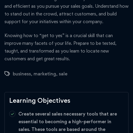
and efficient as you pursue your sales goals. Understand how
to stand out in the crowd, attract customers, and build
support for your initiatives within your company.
Knowing how to “get to yes” is a crucial skill that can
improve many facets of your life. Prepare to be tested,
taught, and transformed as you learn to locate new
customers and get great results.
business
,
marketing
,
sale
Learning Objectives
Create several sales necessary tools that are
essential to becoming a high-performer in
sales. These tools are based around the