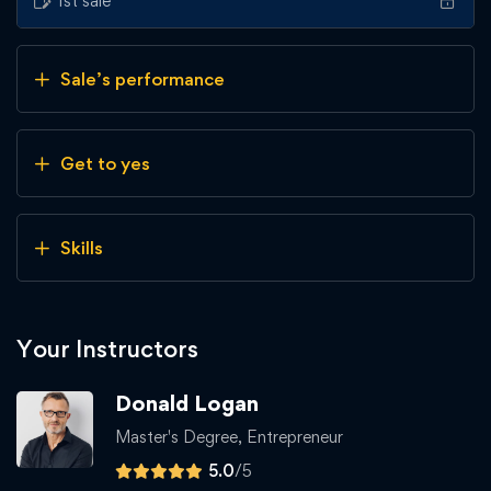
1st sale
Sale’s performance
Get to yes
Skills
Your Instructors
Donald Logan
Master's Degree, Entrepreneur
5.0
/5