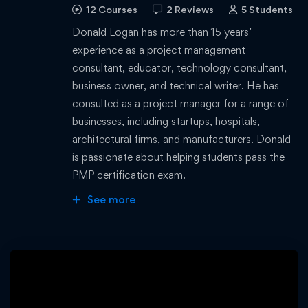
12 Courses
2 Reviews
5 Students
Donald Logan has more than 15 years’
experience as a project management
consultant, educator, technology consultant,
business owner, and technical writer. He has
consulted as a project manager for a range of
businesses, including startups, hospitals,
architectural firms, and manufacturers. Donald
is passionate about helping students pass the
PMP certification exam.
See more