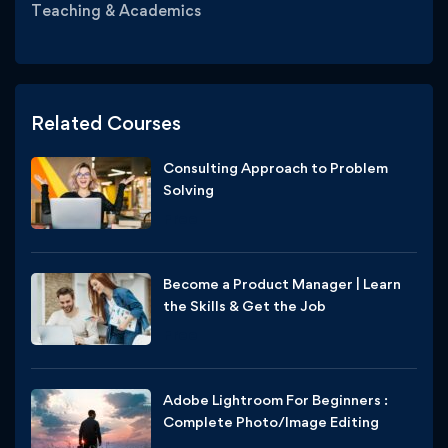
Teaching & Academics
Related Courses
Consulting Approach to Problem
Solving
Free
Become a Product Manager | Learn
the Skills & Get the Job
Free
Adobe Lightroom For Beginners :
Complete Photo/Image Editing