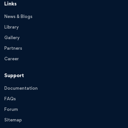
Links
News & Blogs
Library
Gallery
Partners
Career
Support
Documentation
FAQs
Forum
Sitemap