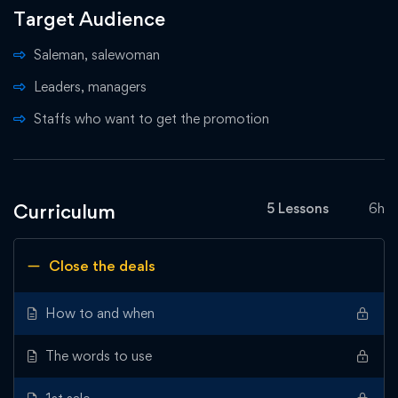
Target Audience
Saleman, salewoman
Leaders, managers
Staffs who want to get the promotion
Curriculum
5 Lessons
6h
Close the deals
How to and when
The words to use