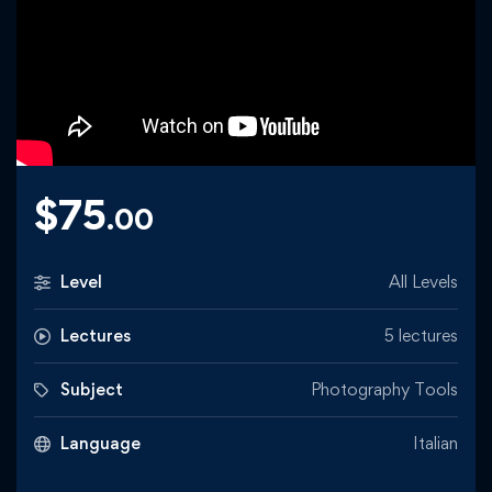
$
75
.00
Level
All Levels
Lectures
5 lectures
Subject
Photography Tools
Language
Italian