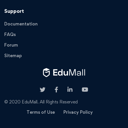
Support
Documentation
FAQs
Forum
Sitemap
© 2020 EduMall. All Rights Reserved
Terms of Use
Privacy Policy