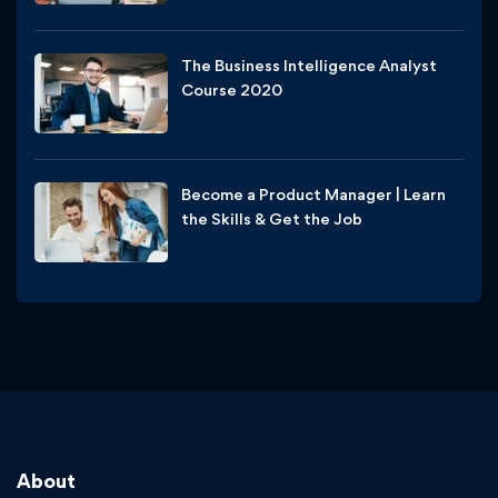
The Business Intelligence Analyst
Course 2020
Free
Become a Product Manager | Learn
the Skills & Get the Job
Free
About