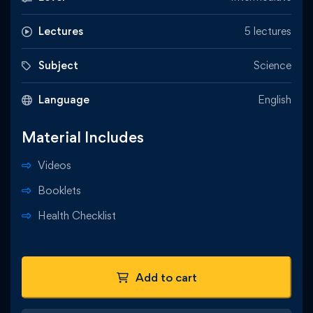
Lectures
5 lectures
Subject
Science
Language
English
Material Includes
Videos
Booklets
Health Checklist
Add to cart