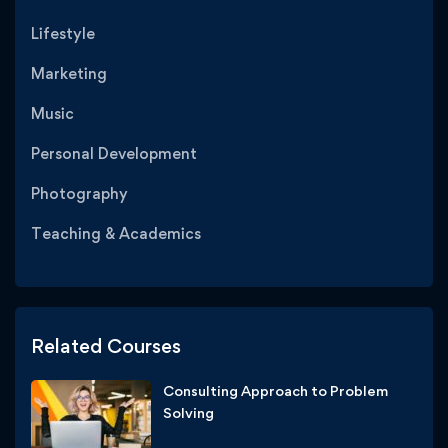
Lifestyle
Marketing
Music
Personal Development
Photography
Teaching & Academics
Related Courses
Consulting Approach to Problem
Solving
Free