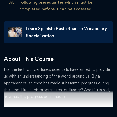
following prerequisites which must be
completed before it can be accessed
Learn Spanish: Basic Spanish Vocabulary
Specialization
About This Course
For the last four centuries, scientists have aimed to provide
us with an understanding of the world around us. By all
appearances, science has made substantial progress during
this time. But is this progress real or illusory? And if it is real,
how has this progress been made?
This four-week course will consider these important
questions. Specific topics will include how scientists