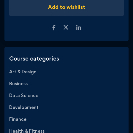
Add to wishlist
Course categories
Art & Design
Business
Data Science
Development
Finance
Health & Fitness