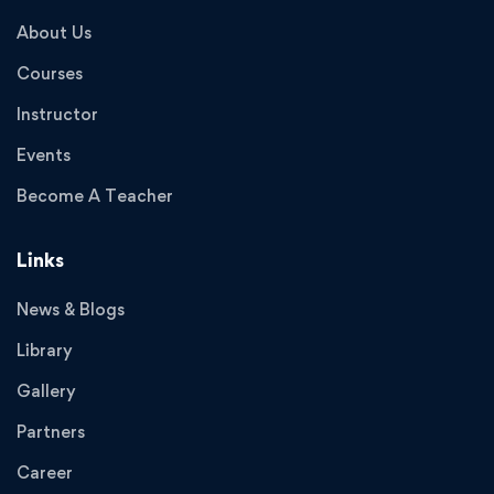
About Us
Courses
Instructor
Events
Become A Teacher
Links
News & Blogs
Library
Gallery
Partners
Career