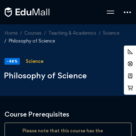
Home
Courses
Teaching & Academics
Science
Philosophy of Science
Science
-48%
Philosophy of Science
Course Prerequisites
Please note that this course has the