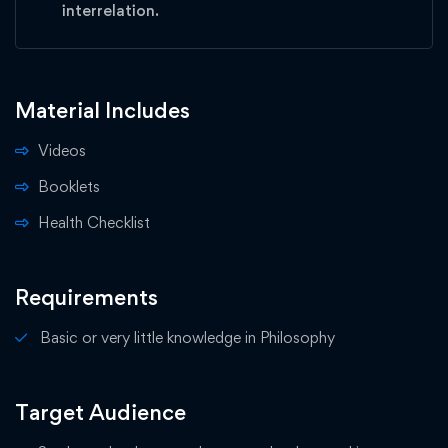
interrelation.
Material Includes
Videos
Booklets
Health Checklist
Requirements
Basic or very little knowledge in Philosophy
Target Audience