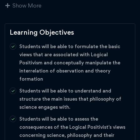
Show More
generate knowledge through observations, experiments, and
simulations; scientific objectivity and failures of scientific
objectivity; the self-correcting nature of the scientific
community; the positive and negative influences that values
Learning Objectives
can have on science; the relationship between science and
Students will be able to formulate the basic
religion; and the role of the public in guiding the scientific
views that are associated with Logical
enterprise.
Positivism and conceptually manipulate the
interrelation of observation and theory
Academics
,
Business Strategy
,
management
,
formation
science
Students will be able to understand and
structure the main issues that philosophy of
science engages with.
Students will be able to assess the
consequences of the Logical Positivist's views
concerning science, philosophy and their