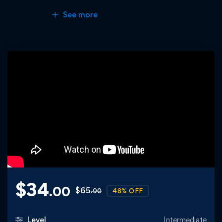
See more
$
34
.00
$
65
48% OFF
.00
Level
Intermediate