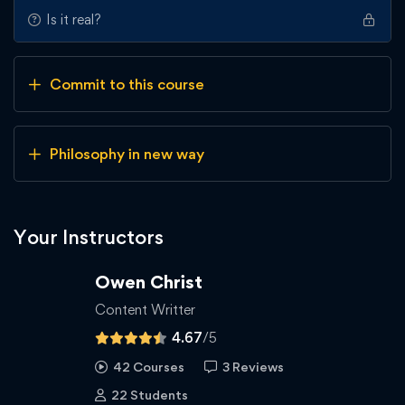
Is it real?
Commit to this course
Philosophy in new way
Your Instructors
Owen Christ
Content Writter
4.67
/5
42 Courses
3 Reviews
22 Students