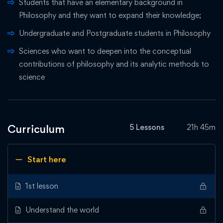
Students that have an elementary background in
Philosophy and they want to expand their knowledge;
Undergraduate and Postgraduate students in Philosophy
Sciences who want to deepen into the conceptual
contributions of philosophy and its analytic methods to
science
Curriculum
5 Lessons
21h 45m
Start here
1st lesson
Understand the world