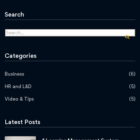
Search
Categories
Business
(6)
HR and L&D
(5)
Video & Tips
(5)
Latest Posts