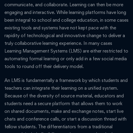
communicate, and collaborate. Learning can then be more
engaging and interactive. While learning platforms have long
been integral to school and college education, in some cases
existing tools and systems have not kept pace with the
rapidity of technological and innovative change to deliver a
truly collaborative learning experience. In many cases
Learning Management Systems (LMS) are either restricted to
automating formal learning or only add in a few social media
tools to round off their delivery model.
An LMS is fundamentally a framework by which students and
teachers can integrate their learning on a unified system.
Because of the diversity of source material, educators and
students need a secure platform that allows them to work
on shared documents, make and exchange notes, start live
chats and conference calls, or start a discussion thread with
fellow students. The differentiators from a traditional