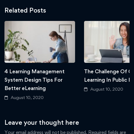
Related Posts
4 Learning Management
The Challenge Of Gl
System Design Tips For
Learning In Public E
Better eLearning
August 10, 2020
August 10, 2020
Leave your thought here
Your email address will not be published.
Required fields are