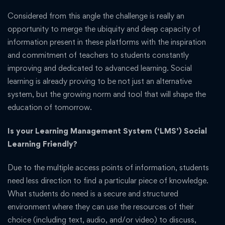
Considered from this angle the challenge is really an
opportunity to merge the ubiquity and deep capacity of
information present in these platforms with the inspiration
and commitment of teachers to students constantly
improving and dedicated to advanced learning. Social
learning is already proving to be not just an alternative
system, but the growing norm and tool that will shape the
education of tomorrow.
Is your Learning Management System (‘LMS’) Social
Learning Friendly?
Due to the multiple access points of information, students
need less direction to find a particular piece of knowledge.
What students do need is a secure and structured
environment where they can use the resources of their
choice (including text, audio, and/or video) to discuss,