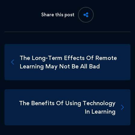
Share this post
The Long-Term Effects Of Remote
Learning May Not Be All Bad
The Benefits Of Using Technology
In Learning