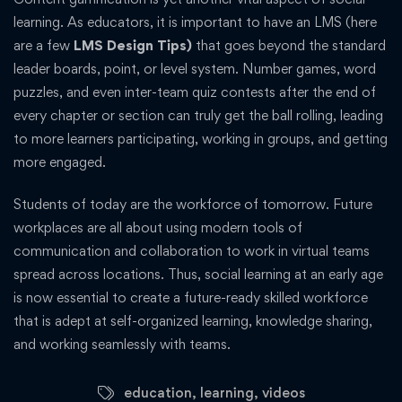
learning. As educators, it is important to have an LMS (here
are a few
LMS Design Tips)
that goes beyond the standard
leader boards, point, or level system. Number games, word
puzzles, and even inter-team quiz contests after the end of
every chapter or section can truly get the ball rolling, leading
to more learners participating, working in groups, and getting
more engaged.
Students of today are the workforce of tomorrow. Future
workplaces are all about using modern tools of
communication and collaboration to work in virtual teams
spread across locations. Thus, social learning at an early age
is now essential to create a future-ready skilled workforce
that is adept at self-organized learning, knowledge sharing,
and working seamlessly with teams.
education
,
learning
,
videos