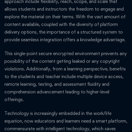
approach include flexibility, reach, scope, and scale that
allows students and instructors the freedom to engage and
explore the material on their terms. With the vast amount of
content available, coupled with the diversity of platform
delivery options, the importance of a structured system to
provide seamless integration offers a knowledge advantage.
This single-point secure encrypted environment prevents any
possibility of the content getting leaked or any copyright
violations. Additionally, from a learning perspective, benefits
to the students and teacher include multiple device access,
remote learning, testing, and assessment fluidity and
comprehension advancement leading to higher-level
offerings.
Technology is increasingly embedded in the work/life
equation, now educators and learners need a smart platform,
commensurate with intelligent technology, which saves