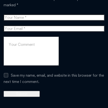
marked
*
Save my name, email, and website in this browser for the
next time I comment.