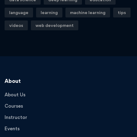
language
learning
machine learning
tips
videos
web development
About
About Us
Courses
Instructor
Events