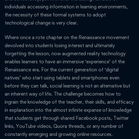
individuals accessing information in learning environments,
the necessity of these formal systems to adopt
technological change is very clear.
Where once a rote chapter on the Renaissance movement
devolved into students losing interest and ultimately
forgetting the lesson, now augmented reality technology
enables learners to have an immersive ‘experience’ of the
Renaissance era. For the current generation of ‘digital
natives’ who start using tablets and smartphones even
before they can talk, social learning is not an alternative but
an inherent way of life. The challenge becomes how to
ingrain the knowledge of the teacher, their skills, and efficacy
in explanation into the almost infinite expanse of knowledge
that students get through shared Facebook posts, Twitter
links, YouTube videos, Quora threads, or any number of
constantly emerging and growing online resources.