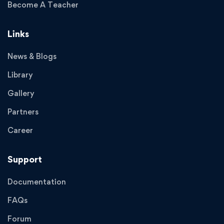
Become A Teacher
Links
News & Blogs
Library
Gallery
Partners
Career
Support
Documentation
FAQs
Forum