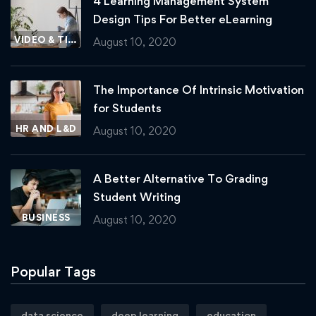
4 Learning Management System
Design Tips For Better eLearning
VIDEO & TIPS
August 10, 2020
The Importance Of Intrinsic Motivation
for Students
HR AND L&D
August 10, 2020
A Better Alternative To Grading
Student Writing
BUSINESS
August 10, 2020
Popular Tags
data science
deep learning
education