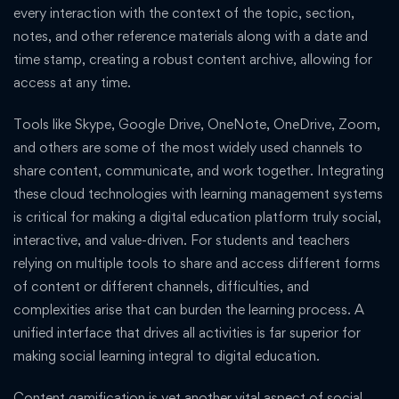
every interaction with the context of the topic, section,
notes, and other reference materials along with a date and
time stamp, creating a robust content archive, allowing for
access at any time.
Tools like Skype, Google Drive, OneNote, OneDrive, Zoom,
and others are some of the most widely used channels to
share content, communicate, and work together. Integrating
these cloud technologies with learning management systems
is critical for making a digital education platform truly social,
interactive, and value-driven. For students and teachers
relying on multiple tools to share and access different forms
of content or different channels, difficulties, and
complexities arise that can burden the learning process. A
unified interface that drives all activities is far superior for
making social learning integral to digital education.
Content gamification is yet another vital aspect of social