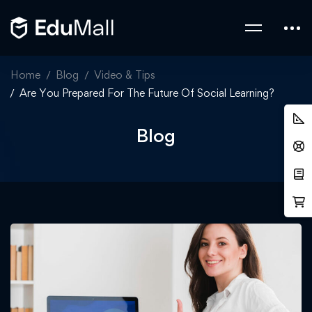
Home
Blog
Video & Tips
Are You Prepared For The Future Of Social Learning?
Blog