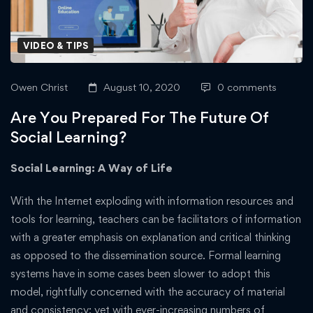
VIDEO & TIPS
Owen Christ
August 10, 2020
0 comments
Are You Prepared For The Future Of
Social Learning?
Social Learning: A Way of Life
With the Internet exploding with information resources and
tools for learning, teachers can be facilitators of information
with a greater emphasis on explanation and critical thinking
as opposed to the dissemination source. Formal learning
systems have in some cases been slower to adopt this
model, rightfully concerned with the accuracy of material
and consistency; yet with ever-increasing numbers of