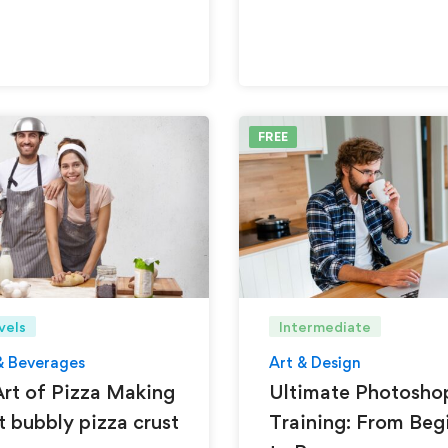
FREE
vels
Intermediate
& Beverages
Art & Design
rt of Pizza Making
Ultimate Photosho
t bubbly pizza crust
Training: From Beg