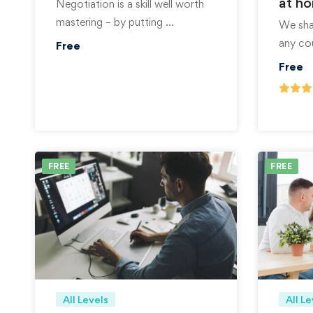
at h
Negotiation is a skill well worth
mastering – by putting …
We shar
any co
Free
Free
FREE
FREE
All Levels
All Le