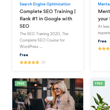
Search Engine Optimization
Mental
Complete SEO Training |
Ment
Rank #1 in Google with
your 
SEO
At lea
experie
The SEO Training 2020, The
Complete SEO Course for
Free
WordPress …
Free
(1)
FREE
FREE