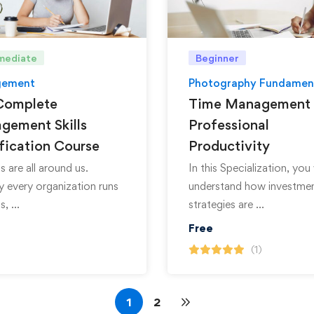
mediate
Beginner
ement
Photography Fundamen
Complete
Time Management 
gement Skills
Professional
fication Course
Productivity
s are all around us.
In this Specialization, you 
ly every organization runs
understand how investme
s, …
strategies are …
Free
(1)
1
2