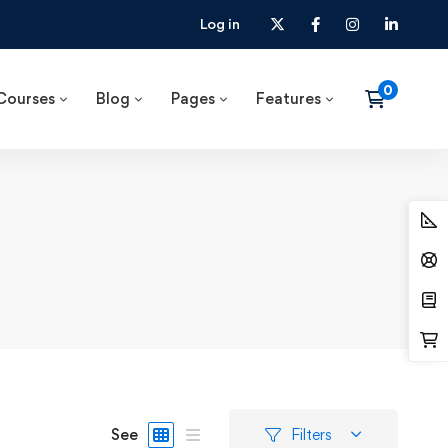
Log in
Courses
Blog
Pages
Features
See
Filters