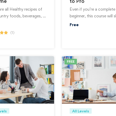
ome
to Pro
e all Healthy recipes of
Even if you’re a complete
untry foods, beverages, …
beginner, this course will
Free
(1)
FREE
vels
All Levels