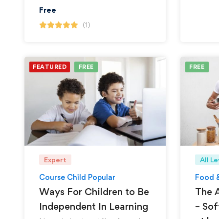
Free
(1)
FEATURED
FREE
FREE
Expert
All Le
Course Child Popular
Food 
Ways For Children to Be
The A
Independent In Learning
– Sof