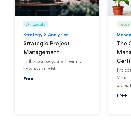
All Levels
Inter
Strategy & Analytics
Manag
Strategic Project
The 
Management
Mana
Certi
In this course you will learn to
how to establish …
Project
Virtual
Free
project
Free