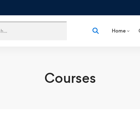
Home
Courses