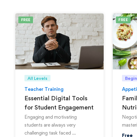
FREE
FREE
All Levels
Begin
Teacher Training
Appeti
Essential Digital Tools
Famil
for Student Engagement
Nutri
Engaging and motivating
Negotia
students are always very
masteri
challenging task faced …
Free