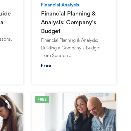
Financial Analysis
uide
Financial Planning &
ga
Analysis: Company’s
Budget
ssons.
Financial Planning & Analysis:
Building a Company’s Budget
from Scratch …
Free
FREE