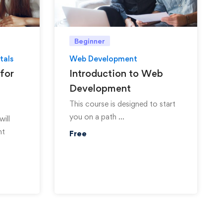
Beginner
tals
Web Development
for
Introduction to Web
Development
This course is designed to start
you on a path …
will
nt
Free