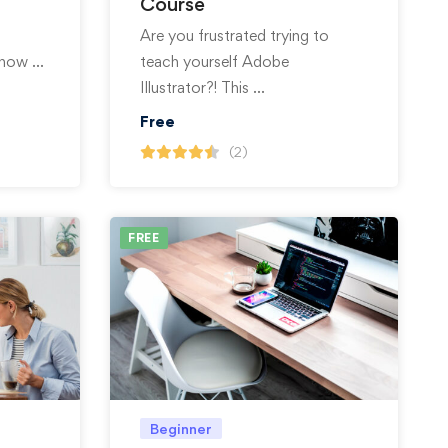
Course
Are you frustrated trying to
 show …
teach yourself Adobe
Illustrator?! This …
Free
(2)
FREE
Beginner