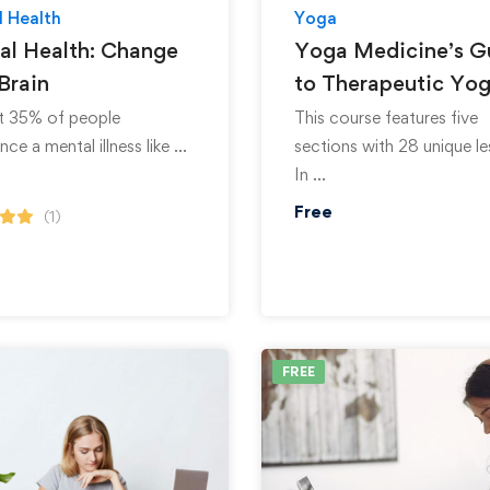
 Health
Yoga
al Health: Change
Yoga Medicine’s G
Brain
to Therapeutic Yo
st 35% of people
This course features five
nce a mental illness like …
sections with 28 unique le
In …
Free
(1)
FREE