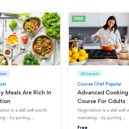
FREE
ner
All Levels
zer
Course Chef Popular
y Meals Are Rich In
Advanced Cooking
tion
Course For Cdults
tion is a skill well worth
Negotiation is a skill well
ng – by putting …
mastering – by putting …
Free