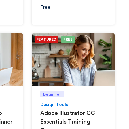
Free
FEATURED
FREE
Beginner
Design Tools
p
Adobe Illustrator CC –
inner
Essentials Training