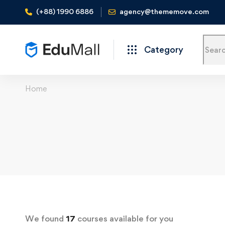
(+88) 1990 6886
agency@thememove.com
Category
Home
We found
17
courses available for you