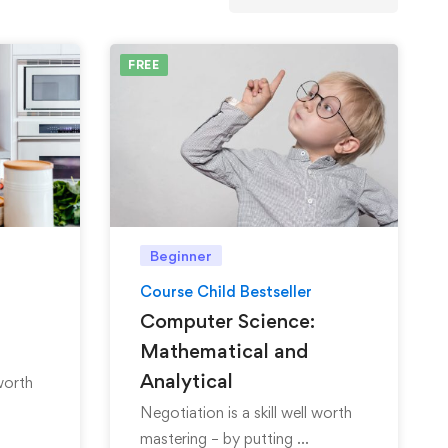
FREE
Beginner
Course Child Bestseller
Computer Science:
Mathematical and
Analytical
 worth
Negotiation is a skill well worth
mastering – by putting …